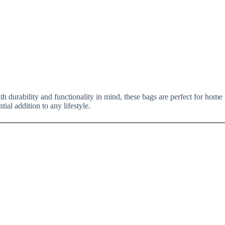
th durability and functionality in mind, these bags are perfect for home
ial addition to any lifestyle.