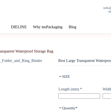
info
+
DIELINE
Why insPackaging
Blog
ansparent Waterproof Storage Bag
Best Large Transparent Waterpro
SIZE
Length (mm)
*
Widt
Quantity
*