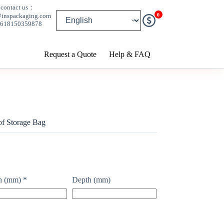
contact us：
0
@inspackaging.com
8618150359878
Request a Quote
Help & FAQ
of Storage Bag
h (mm)
*
Depth (mm)