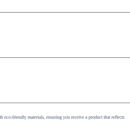
h eco-friendly materials, ensuring you receive a product that reflects