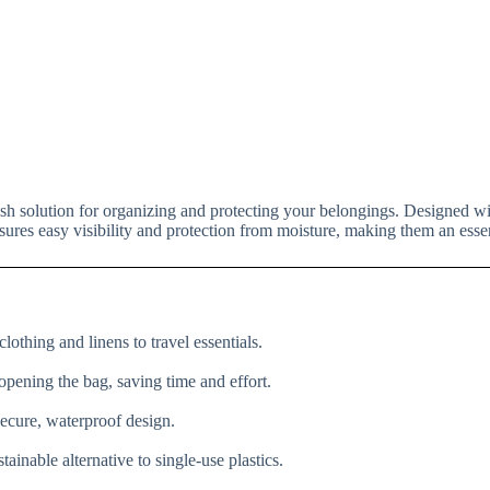
lish solution for organizing and protecting your belongings. Designed wi
nsures easy visibility and protection from moisture, making them an essent
lothing and linens to travel essentials.
 opening the bag, saving time and effort.
secure, waterproof design.
ainable alternative to single-use plastics.