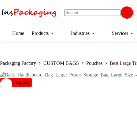
Home
Products
Industries
Services
Packaging Factory
CUSTOM BAGS
Pouches
Best Large Tr
insPackaging