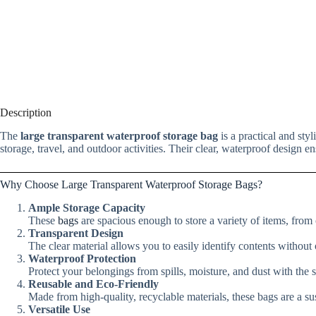
Description
The
large transparent waterproof storage bag
is a practical and sty
storage, travel, and outdoor activities. Their clear, waterproof design e
Why Choose Large Transparent Waterproof Storage Bags?
Ample Storage Capacity
These
bags
are spacious enough to store a variety of items, from c
Transparent Design
The clear material allows you to easily identify contents without
Waterproof Protection
Protect your belongings from spills, moisture, and dust with the 
Reusable and Eco-Friendly
Made from high-quality, recyclable materials, these bags are a sust
Versatile Use