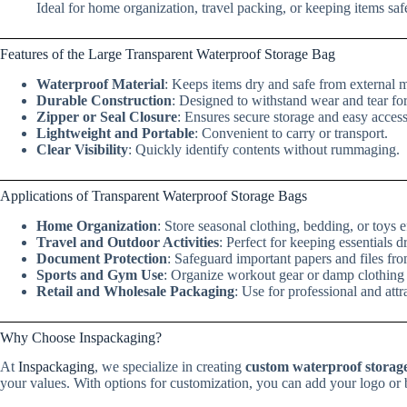
Ideal for home organization, travel packing, or keeping items sa
Features of the Large Transparent Waterproof Storage Bag
Waterproof Material
: Keeps items dry and safe from external m
Durable Construction
: Designed to withstand wear and tear fo
Zipper or Seal Closure
: Ensures secure storage and easy access
Lightweight and Portable
: Convenient to carry or transport.
Clear Visibility
: Quickly identify contents without rummaging.
Applications of Transparent Waterproof Storage Bags
Home Organization
: Store seasonal clothing, bedding, or toys ef
Travel and Outdoor Activities
: Perfect for keeping essentials d
Document Protection
: Safeguard important papers and files f
Sports and Gym Use
: Organize workout gear or damp clothing a
Retail and Wholesale Packaging
: Use for professional and attr
Why Choose Inspackaging?
At
Inspackaging
, we specialize in creating
custom waterproof storag
your values. With options for customization, you can add your logo or b