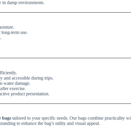
fe in damp environments.
oisture.
r long-term use.
.
ficiently.
ry and accessible during trips.
rom water damage.
fter exercise.
active product presentation.
e bags
tailored to your specific needs. Our bags combine practicality wit
randing to enhance the bag’s utility and visual appeal.