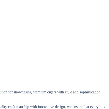
ution for showcasing premium cigars with style and sophistication.
ality craftsmanship with innovative design, we ensure that every box