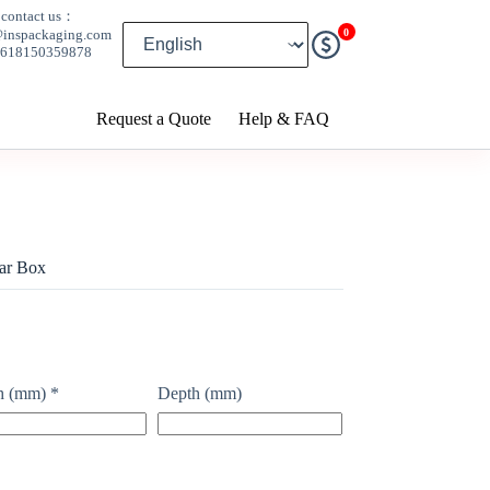
contact us：
0
@inspackaging.com
8618150359878
Request a Quote
Help & FAQ
ar Box
h (mm)
*
Depth (mm)