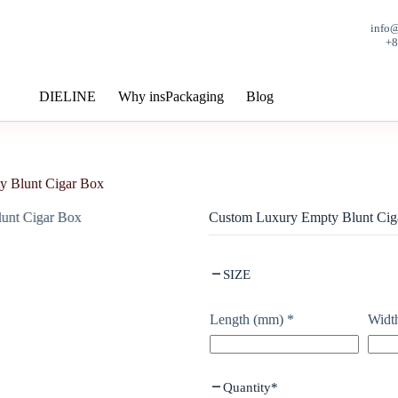
info
+
DIELINE
Why insPackaging
Blog
y Blunt Cigar Box
Custom Luxury Empty Blunt Cig
SIZE
Length (mm)
*
Widt
Quantity
*