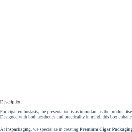
Description
For cigar enthusiasts, the presentation is as important as the product its
Designed with both aesthetics and practicality in mind, this box enhanc
At
Inspackaging
, we specialize in creating
Premium Cigar Packaging