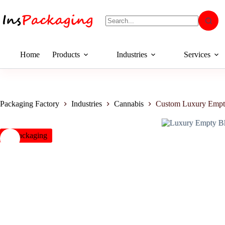
Home
Products
Industries
Services
Packaging Factory
Industries
Cannabis
Custom Luxury Empt
insPackaging