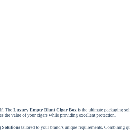
elf. The
Luxury Empty Blunt Cigar Box
is the ultimate packaging sol
es the value of your cigars while providing excellent protection.
 Solutions
tailored to your brand’s unique requirements. Combining qu