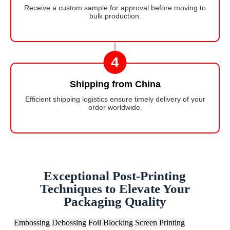
Receive a custom sample for approval before moving to
bulk production.
4
Shipping from China
Efficient shipping logistics ensure timely delivery of your
order worldwide.
Exceptional Post-Printing
Techniques to Elevate Your
Packaging Quality
Embossing
Debossing
Foil Blocking
Screen Printing