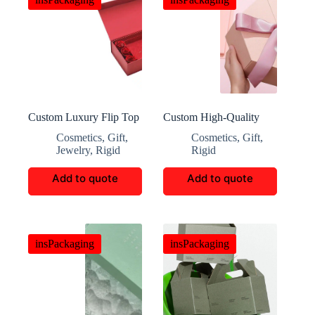
Custom Luxury Flip Top
Custom High-Quality
Gift Box
Gift Packaging Boxes
Cosmetics
,
Gift
,
Cosmetics
,
Gift
,
Jewelry
,
Rigid
Rigid
Add to quote
Add to quote
insPackaging
insPackaging