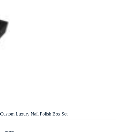
Custom Luxury Nail Polish Box Set