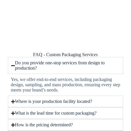
FAQ - Custom Packaging Services
Do you provide one-stop services from design to
production?
Yes, we offer end-to-end services, including packaging
design, sampling, and mass production, ensuring every step
meets your brand’s needs.
Where is your production facility located?
What is the lead time for custom packaging?
How is the pricing determined?