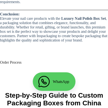
requirements.
Conclusion:
Elevate your nail care products with the
Luxury Nail Polish Box Set
,
a packaging solution that combines elegance, functionality, and
durability. Whether for retail, gifting, or brand launches, this premium
box set is the perfect way to showcase your products and delight your
customers. Partner with Inspackaging to create bespoke packaging that
highlights the quality and sophistication of your brand.
Order Process
WhatsApp
Step-by-Step Guide to Custom
Packaging Boxes from China