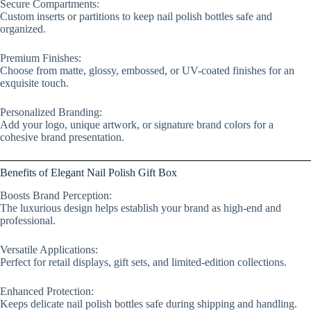
Secure Compartments:
Custom inserts or partitions to keep nail polish bottles safe and
organized.
Premium Finishes:
Choose from matte, glossy, embossed, or UV-coated finishes for an
exquisite touch.
Personalized Branding:
Add your logo, unique artwork, or signature brand colors for a
cohesive brand presentation.
Benefits of Elegant Nail Polish Gift Box
Boosts Brand Perception:
The luxurious design helps establish your brand as high-end and
professional.
Versatile Applications:
Perfect for retail displays, gift sets, and limited-edition collections.
Enhanced Protection:
Keeps delicate nail polish bottles safe during shipping and handling.