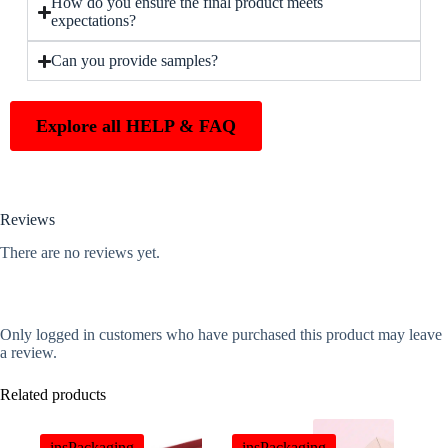
How do you ensure the final product meets
expectations?
Can you provide samples?
Explore all HELP & FAQ
Reviews
There are no reviews yet.
Only logged in customers who have purchased this product may leave
a review.
Related products
insPackaging
insPackaging