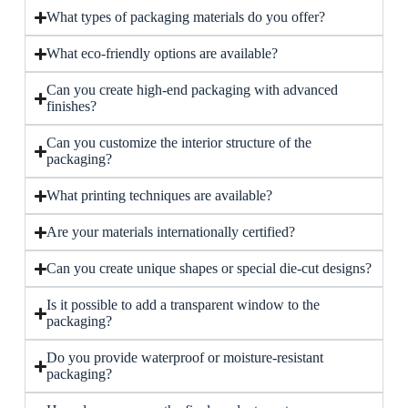
What types of packaging materials do you offer?
What eco-friendly options are available?
Can you create high-end packaging with advanced
finishes?
Can you customize the interior structure of the
packaging?
What printing techniques are available?
Are your materials internationally certified?
Can you create unique shapes or special die-cut designs?
Is it possible to add a transparent window to the
packaging?
Do you provide waterproof or moisture-resistant
packaging?