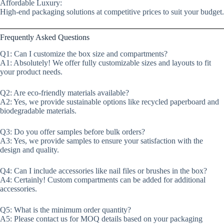
Affordable Luxury:
High-end packaging solutions at competitive prices to suit your budget.
Frequently Asked Questions
Q1: Can I customize the box size and compartments?
A1: Absolutely! We offer fully customizable sizes and layouts to fit
your product needs.
Q2: Are eco-friendly materials available?
A2: Yes, we provide sustainable options like recycled paperboard and
biodegradable materials.
Q3: Do you offer samples before bulk orders?
A3: Yes, we provide samples to ensure your satisfaction with the
design and quality.
Q4: Can I include accessories like nail files or brushes in the box?
A4: Certainly! Custom compartments can be added for additional
accessories.
Q5: What is the minimum order quantity?
A5: Please contact us for MOQ details based on your packaging