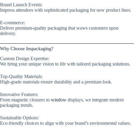
Brand Launch Events:
Impress attendees with sophisticated packaging for new product lines.
E-commerce:
Deliver premium-quality packaging that wows customers upon
delivery.
Why Choose Inspackaging?
Custom Design Expertise:
We bring your unique vision to life with tailored packaging solutions.
Top-Quality Materials:
High-grade materials ensure durability and a premium look.
Innovative Features:
From magnetic closures to
window
displays, we integrate modern
packaging trends.
Sustainable Options:
Eco-friendly choices to align with your brand’s environmental values.