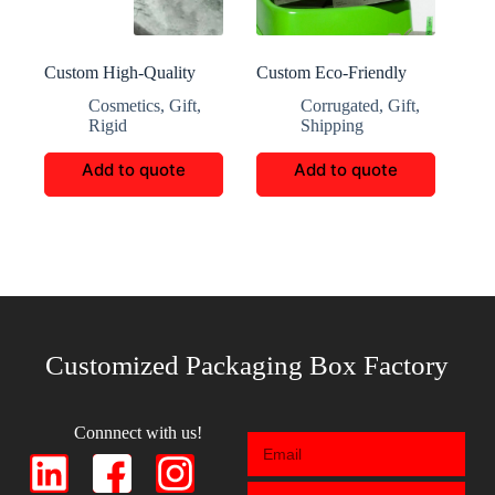
Custom High-Quality
Custom Eco-Friendly
Botanical Perfume Brand
Portable Corrugated Gift
Cosmetics
,
Gift
,
Corrugated
,
Gift
,
Box
Boxes
Rigid
Shipping
Add to quote
Add to quote
Customized Packaging Box Factory
Connnect with us!