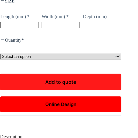
SIZE
Length (mm)
*
Width (mm)
*
Depth (mm)
Quantity
*
Add to quote
Online Design
Description