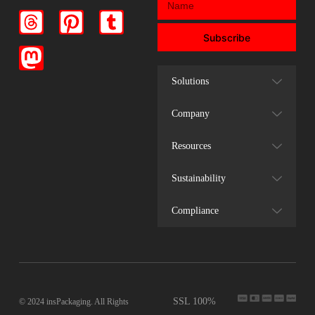
Subscribe
Solutions
Company
Resources
Sustainability
Compliance
SSL 100%
© 2024 insPackaging. All Rights