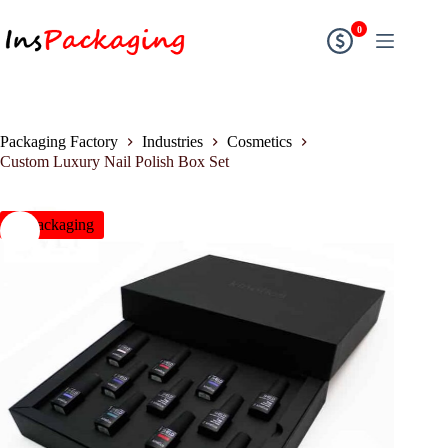
0
Packaging Factory
Industries
Cosmetics
Custom Luxury Nail Polish Box Set
insPackaging