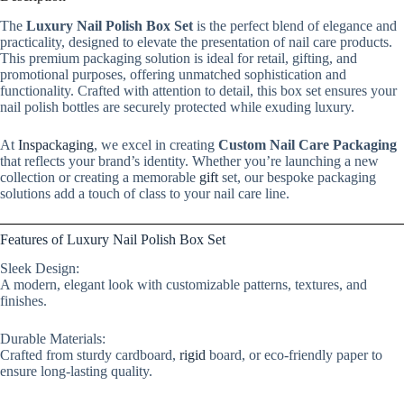
The
Luxury Nail Polish Box Set
is the perfect blend of elegance and
practicality, designed to elevate the presentation of nail care products.
This premium packaging solution is ideal for retail, gifting, and
promotional purposes, offering unmatched sophistication and
functionality. Crafted with attention to detail, this box set ensures your
nail polish bottles are securely protected while exuding luxury.
At
Inspackaging
, we excel in creating
Custom Nail Care Packaging
that reflects your brand’s identity. Whether you’re launching a new
collection or creating a memorable
gift
set, our bespoke packaging
solutions add a touch of class to your nail care line.
Features of Luxury Nail Polish Box Set
Sleek Design:
A modern, elegant look with customizable patterns, textures, and
finishes.
Durable Materials:
Crafted from sturdy cardboard,
rigid
board, or eco-friendly paper to
ensure long-lasting quality.