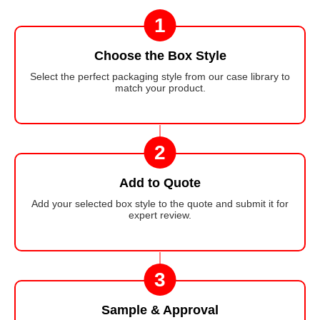
1
Choose the Box Style
Select the perfect packaging style from our case library to
match your product.
2
Add to Quote
Add your selected box style to the quote and submit it for
expert review.
3
Sample & Approval