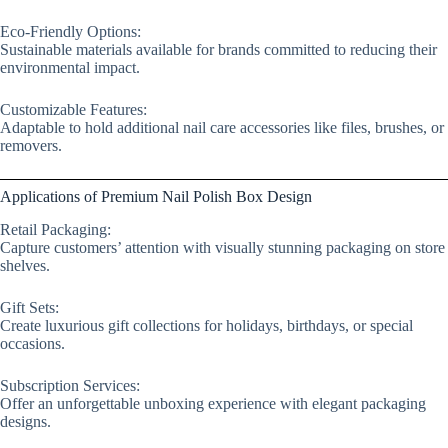
Eco-Friendly Options:
Sustainable materials available for brands committed to reducing their
environmental impact.
Customizable Features:
Adaptable to hold additional nail care accessories like files, brushes, or
removers.
Applications of Premium Nail Polish Box Design
Retail Packaging:
Capture customers’ attention with visually stunning packaging on store
shelves.
Gift Sets:
Create luxurious gift collections for holidays, birthdays, or special
occasions.
Subscription Services:
Offer an unforgettable unboxing experience with elegant packaging
designs.