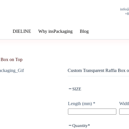
info
+
DIELINE
Why insPackaging
Blog
a Box on Top
Custom Transparent Raffia Box 
SIZE
Length (mm)
*
Widt
Quantity
*