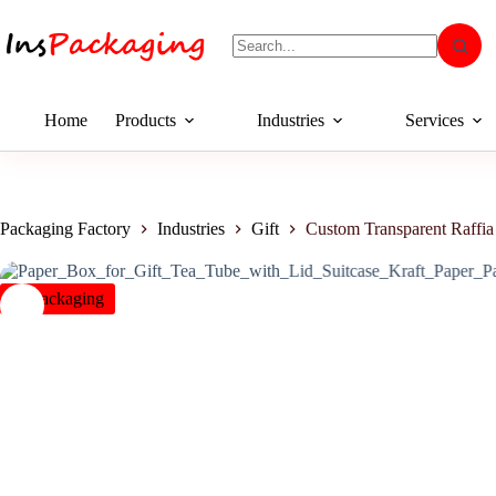
Home
Products
Industries
Services
Packaging Factory
Industries
Gift
Custom Transparent Raffi
insPackaging