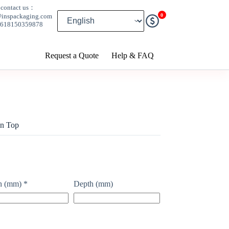
contact us：
0
@inspackaging.com
8618150359878
Request a Quote
Help & FAQ
on Top
h (mm)
*
Depth (mm)