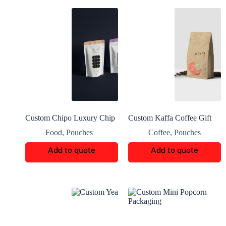
Custom Chipo Luxury Chip
Custom Kaffa Coffee Gift
Packaging
Packaging Boxes
Food
,
Pouches
Coffee
,
Pouches
Add to quote
Add to quote