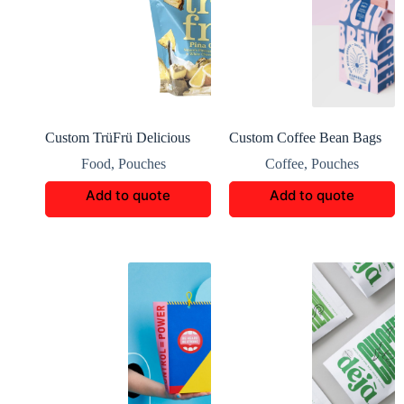
Custom TrüFrü Delicious
Custom Coffee Bean Bags
Snack Boxes Packaging
Packaging
Food
,
Pouches
Coffee
,
Pouches
Add to quote
Add to quote