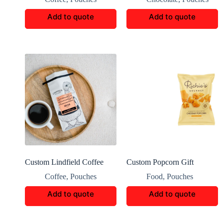
Bag
Add to quote
Add to quote
Custom Lindfield Coffee
Custom Popcorn Gift
Packaging Boxes
Packaging
Coffee
,
Pouches
Food
,
Pouches
Add to quote
Add to quote