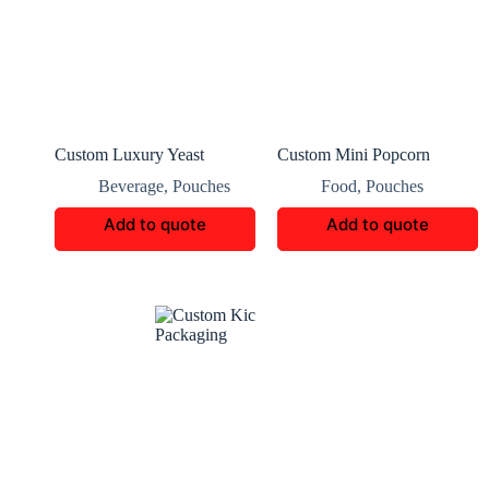
Custom Luxury Yeast
Custom Mini Popcorn
Packaging Boxes
Packaging
Beverage
,
Pouches
Food
,
Pouches
Add to quote
Add to quote