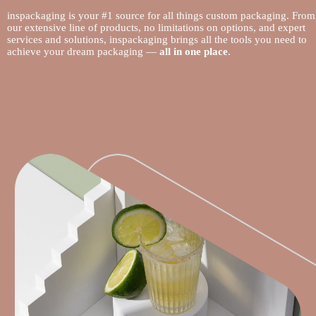
inspackaging is your #1 source for all things custom packaging. From
our extensive line of products, no limitations on options, and expert
services and solutions, inspackaging brings all the tools you need to
achieve your dream packaging —
all in one place
.