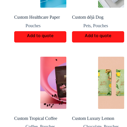
Custom Healthcare Paper
Custom déjà Dog
Bag Packaging
FoodPackaging Boxes
Pouches
Pets
,
Pouches
Add to quote
Add to quote
Custom Tropical Coffee
Custom Luxury Lemon
Earth-Friendly Packaging
Chocolate Packaging
Coffee
,
Pouches
Chocolate
,
Pouches