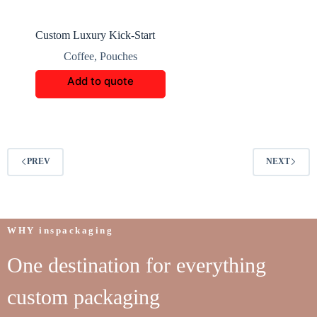
Custom Luxury Kick-Start
Coffee Boxes
Coffee
,
Pouches
Add to quote
PREV
NEXT
WHY inspackaging
One destination for everything
custom packaging