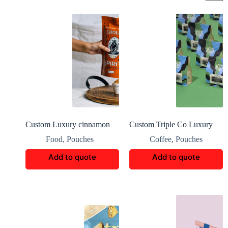
Custom Luxury cinnamon
Custom Triple Co Luxury
Boxes Packaging
Coffee Boxes
Food
,
Pouches
Coffee
,
Pouches
Add to quote
Add to quote