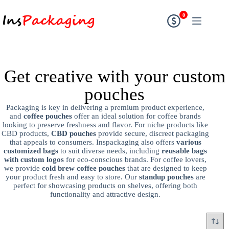
0
Get creative with your custom
pouches
Packaging is key in delivering a premium product experience,
and
coffee pouches
offer an ideal solution for coffee brands
looking to preserve freshness and flavor. For niche products like
CBD products,
CBD pouches
provide secure, discreet packaging
that appeals to consumers. Inspackaging also offers
various
customized bags
to suit diverse needs, including
reusable bags
with custom logos
for eco-conscious brands. For coffee lovers,
we provide
cold brew coffee pouches
that are designed to keep
your product fresh and easy to store. Our
standup pouches
are
perfect for showcasing products on shelves, offering both
functionality and attractive design.