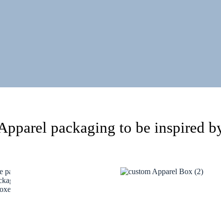
Apparel packaging to be inspired b