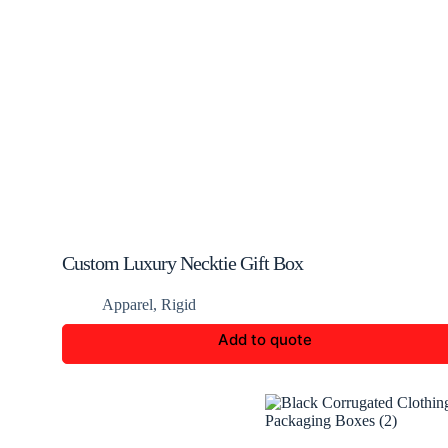
Custom Luxury Necktie Gift Box
Apparel
,
Rigid
Add to quote