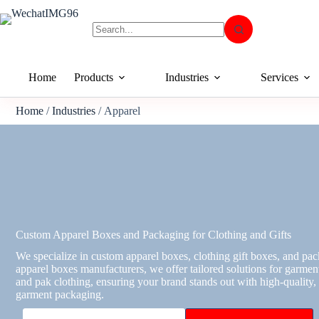
Home
Products
Industries
Services
Home
/
Industries
/ Apparel
Custom Apparel Boxes and Packaging for Clothing and Gifts
We specialize in custom apparel boxes, clothing gift boxes, and pa
apparel boxes manufacturers, we offer tailored solutions for garments
and pak clothing, ensuring your brand stands out with high-quality
garment packaging.