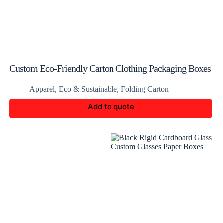
Custom Eco-Friendly Carton Clothing Packaging Boxes
Apparel
,
Eco & Sustainable
,
Folding Carton
Add to quote