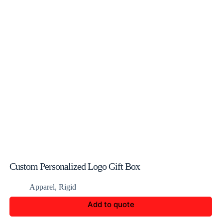
Custom Personalized Logo Gift Box
Apparel
,
Rigid
Add to quote