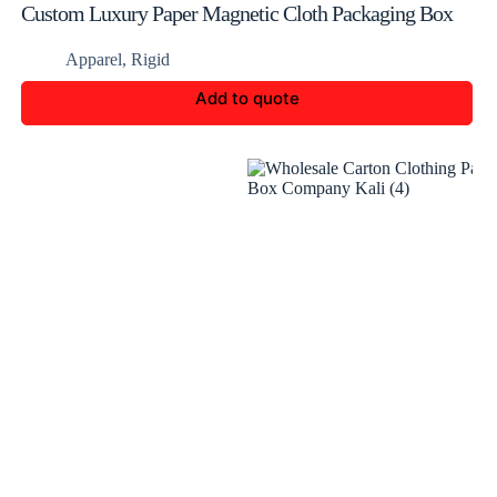
Custom Luxury Paper Magnetic Cloth Packaging Box
Apparel
,
Rigid
Add to quote