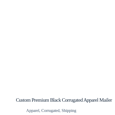
Custom Premium Black Corrugated Apparel Mailer
Boxes
Apparel
,
Corrugated
,
Shipping