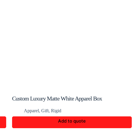
Custom Luxury Matte White Apparel Box
Apparel
,
Gift
,
Rigid
Add to quote