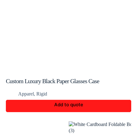
Custom Luxury Black Paper Glasses Case
Apparel
,
Rigid
Add to quote