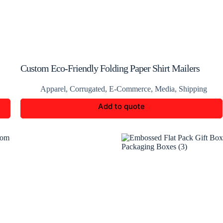
Custom Eco-Friendly Folding Paper Shirt Mailers
Boxes
Apparel
,
Corrugated
,
E-Commerce
,
Media
,
Shipping
Add to quote