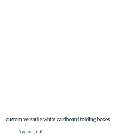
custom versatile white cardboard folding boxes
Apparel
,
Gift