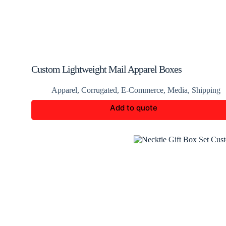
Custom Lightweight Mail Apparel Boxes
Apparel
,
Corrugated
,
E-Commerce
,
Media
,
Shipping
Add to quote