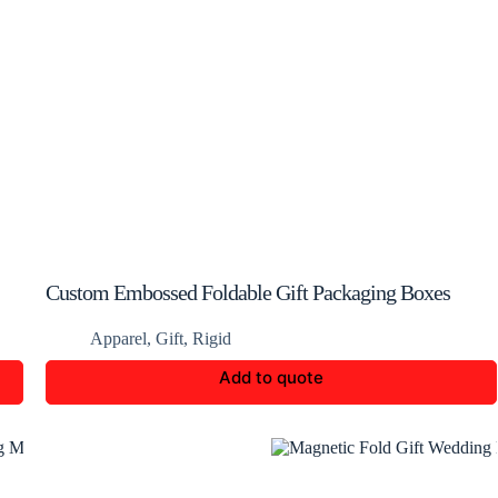
Custom Embossed Foldable Gift Packaging Boxes
Apparel
,
Gift
,
Rigid
Add to quote