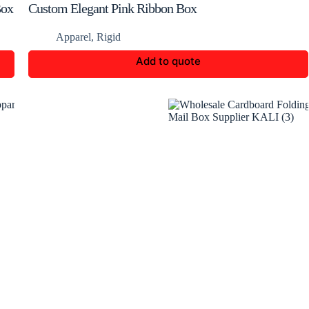
Box
Custom Elegant Pink Ribbon Box
Apparel
,
Rigid
Add to quote