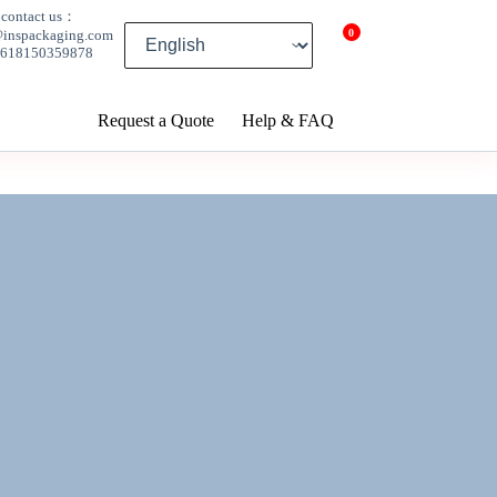
contact us：
0
@inspackaging.com
8618150359878
Request a Quote
Help & FAQ