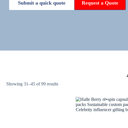
Submit a quick quote
Request a Quote
Showing 31–45 of 99 results