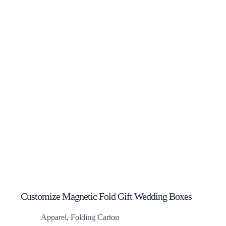
Customize Magnetic Fold Gift Wedding Boxes
Apparel
,
Folding Carton