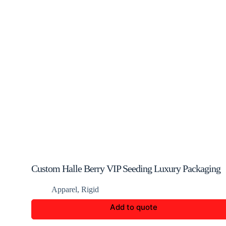
Custom Halle Berry VIP Seeding Luxury Packaging
Apparel
,
Rigid
Add to quote