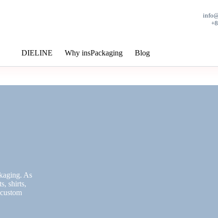
info
+
DIELINE
Why insPackaging
Blog
ckaging. As
, shirts,
, custom