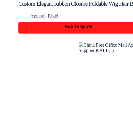
Custom Elegant Ribbon Closure Foldable Wig Hair 
Apparel
,
Rigid
Add to quote