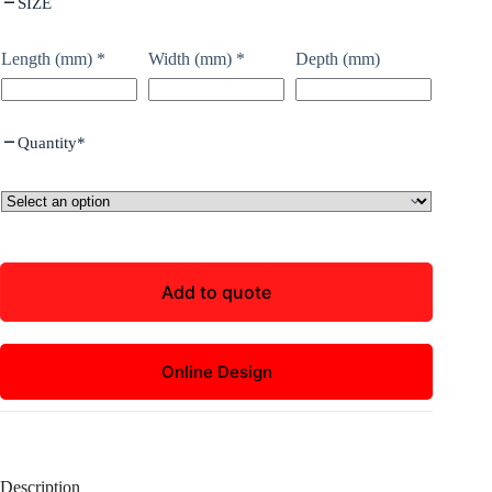
SIZE
Length (mm)
*
Width (mm)
*
Depth (mm)
Quantity
*
Add to quote
Online Design
Description