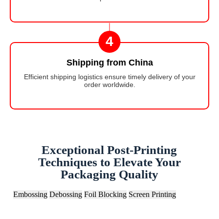
4
Shipping from China
Efficient shipping logistics ensure timely delivery of your
order worldwide.
Exceptional Post-Printing
Techniques to Elevate Your
Packaging Quality
Embossing
Debossing
Foil Blocking
Screen Printing