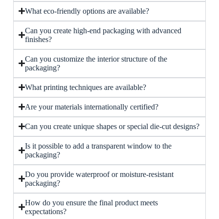
What eco-friendly options are available?
Can you create high-end packaging with advanced
finishes?
Can you customize the interior structure of the
packaging?
What printing techniques are available?
Are your materials internationally certified?
Can you create unique shapes or special die-cut designs?
Is it possible to add a transparent window to the
packaging?
Do you provide waterproof or moisture-resistant
packaging?
How do you ensure the final product meets
expectations?