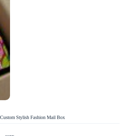
Custom Stylish Fashion Mail Box