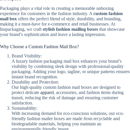
Packaging plays a vital role in creating a memorable unboxing
experience for customers in the fashion industry. A
custom fashion
mail box
offers the perfect blend of style, durability, and branding,
making it a must-have for e-commerce and retail businesses. At
Inspackaging, we craft
stylish fashion mailing boxes
that showcase
your brand’s sophistication and leave a lasting impression.
Why Choose a Custom Fashion Mail Box?
Brand Visibility:
A luxury fashion packaging mail box enhances your brand’s
visibility by combining sleek design with professional-quality
packaging. Adding your logo, tagline, or unique patterns ensures
instant brand recognition.
Durability and Protection:
Our high-quality custom fashion mail boxes are designed to
protect delicate
apparel
, accessories, and fashion items during
transit, reducing the risk of damage and ensuring customer
satisfaction.
Sustainability:
With increasing demand for eco-conscious solutions, our eco-
friendly fashion mailer boxes are made from recyclable and
biodegradable materials, helping you maintain an
environmentally friendly image.