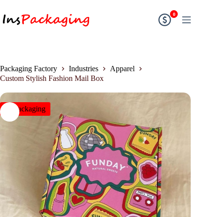
0
Packaging Factory
Industries
Apparel
Custom Stylish Fashion Mail Box
insPackaging