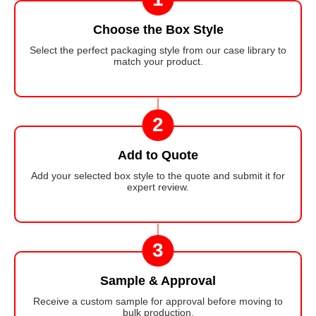
Choose the Box Style
Select the perfect packaging style from our case library to
match your product.
2
Add to Quote
Add your selected box style to the quote and submit it for
expert review.
3
Sample & Approval
Receive a custom sample for approval before moving to
bulk production.