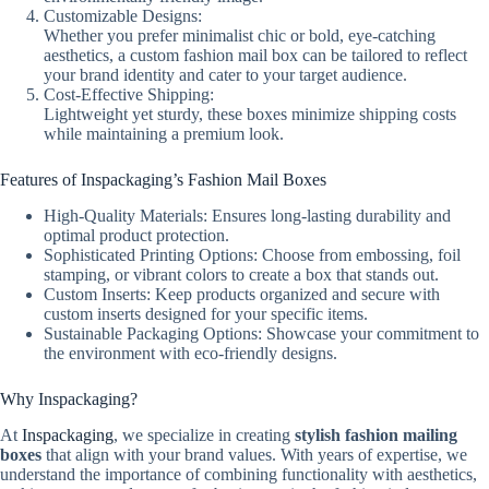
Customizable Designs:
Whether you prefer minimalist chic or bold, eye-catching
aesthetics, a custom fashion mail box can be tailored to reflect
your brand identity and cater to your target audience.
Cost-Effective Shipping:
Lightweight yet sturdy, these boxes minimize shipping costs
while maintaining a premium look.
Features of Inspackaging’s Fashion Mail Boxes
High-Quality Materials: Ensures long-lasting durability and
optimal product protection.
Sophisticated Printing Options: Choose from embossing, foil
stamping, or vibrant colors to create a box that stands out.
Custom Inserts: Keep products organized and secure with
custom inserts designed for your specific items.
Sustainable Packaging Options: Showcase your commitment to
the environment with eco-friendly designs.
Why Inspackaging?
At
Inspackaging
, we specialize in creating
stylish fashion mailing
boxes
that align with your brand values. With years of expertise, we
understand the importance of combining functionality with aesthetics,