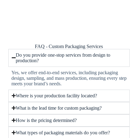
FAQ - Custom Packaging Services
Do you provide one-stop services from design to
production?
Yes, we offer end-to-end services, including packaging
design, sampling, and mass production, ensuring every step
meets your brand’s needs.
Where is your production facility located?
What is the lead time for custom packaging?
How is the pricing determined?
What types of packaging materials do you offer?