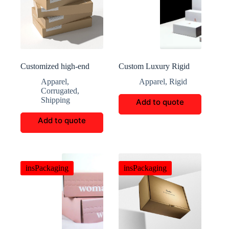
Customized high-end
Custom Luxury Rigid
lingerie packaging boxes
Garment Boxes
Apparel
,
Apparel
,
Rigid
Corrugated
,
Shipping
Add to quote
Add to quote
insPackaging
insPackaging