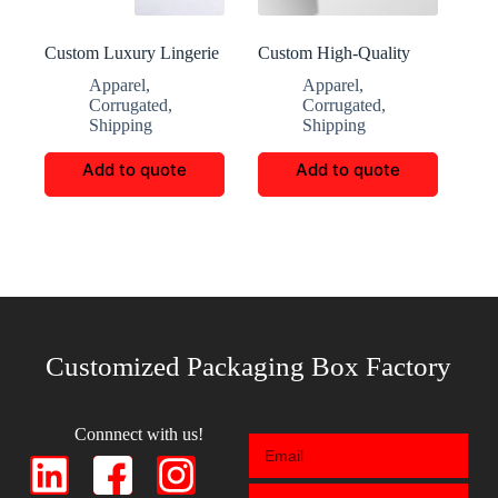
Custom Luxury Lingerie
Custom High-Quality
Corrugated Boxes
Climbers Shoe
Apparel
,
Apparel
,
Packaging
Corrugated
,
Corrugated
,
Shipping
Shipping
Add to quote
Add to quote
Customized Packaging Box Factory
Connnect with us!