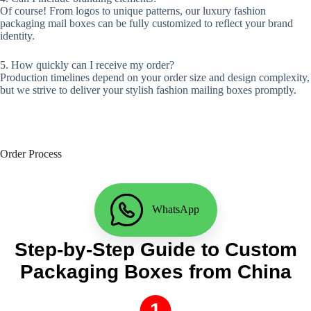
Of course! From logos to unique patterns, our luxury fashion
packaging mail boxes can be fully customized to reflect your brand
identity.
5. How quickly can I receive my order?
Production timelines depend on your order size and design complexity,
but we strive to deliver your stylish fashion mailing boxes promptly.
Order Process
WhatsApp
Step-by-Step Guide to Custom
Packaging Boxes from China
1