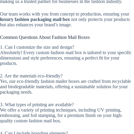
making us a trusted partner for businesses in the fashion industry.
Our team works with you from concept to production, ensuring your
luxury fashion packaging mail box
not only protects your products
but also enhances your brand’s image.
Common Questions About Fashion Mail Boxes
1. Can I customize the size and design?
Absolutely! Every custom fashion mail box is tailored to your specific
dimensions and style preferences, ensuring a perfect fit for your
products.
2. Are the materials eco-friendly?
Yes, our eco-friendly fashion mailer boxes are crafted from recyclable
and biodegradable materials, offering a sustainable solution for your
packaging needs.
3. What types of printing are available?
We offer a variety of printing techniques, including UV printing,
embossing, and foil stamping, for a premium finish on your high-
quality custom fashion mail box.
4. Can I include branding elements?