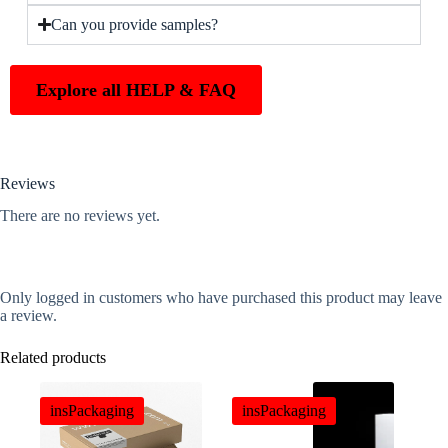
Can you provide samples?
Explore all HELP & FAQ
Reviews
There are no reviews yet.
Only logged in customers who have purchased this product may leave
a review.
Related products
insPackaging
insPackaging