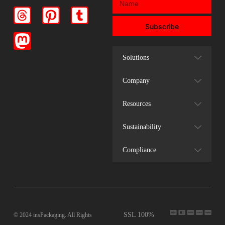
Subscribe
Solutions
Company
Resources
Sustainability
Compliance
SSL 100%
© 2024 insPackaging. All Rights