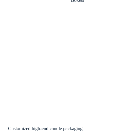
Customized high-end candle packaging