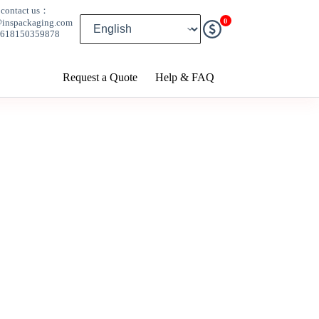
contact us：
0
@inspackaging.com
8618150359878
Request a Quote
Help & FAQ