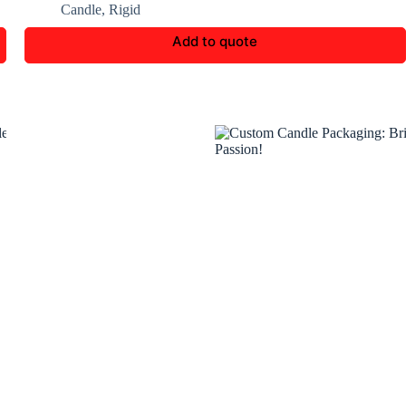
Candle
,
Rigid
Add to quote