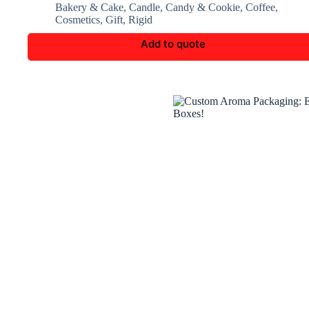
Bakery & Cake
,
Candle
,
Candy & Cookie
,
Coffee
,
Cosmetics
,
Gift
,
Rigid
Add to quote