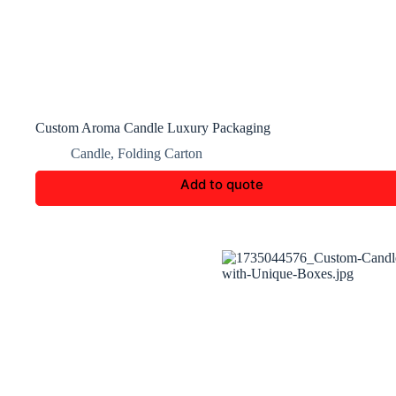
Custom Aroma Candle Luxury Packaging
Candle
,
Folding Carton
Add to quote