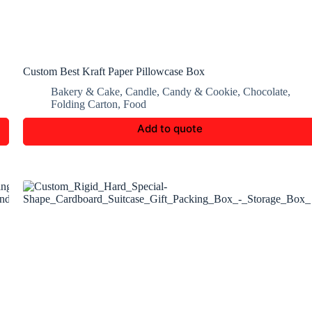
Custom Best Kraft Paper Pillowcase Box
Bakery & Cake
,
Candle
,
Candy & Cookie
,
Chocolate
,
Folding Carton
,
Food
Add to quote