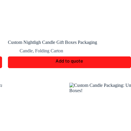
Custom Nightligh Candle Gift Boxes Packaging
Candle
,
Folding Carton
Add to quote