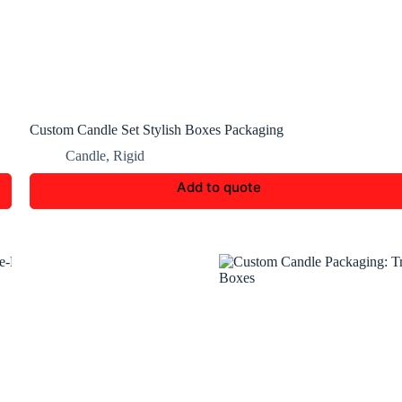
Custom Candle Set Stylish Boxes Packaging
Candle
,
Rigid
Add to quote