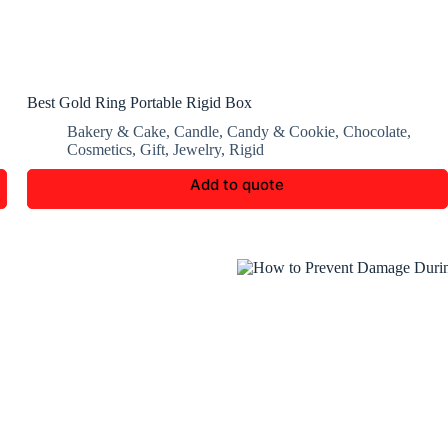
Best Gold Ring Portable Rigid Box
Bakery & Cake
,
Candle
,
Candy & Cookie
,
Chocolate
,
Cosmetics
,
Gift
,
Jewelry
,
Rigid
Add to quote