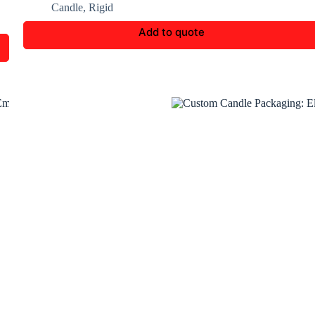
Candle
,
Rigid
Add to quote