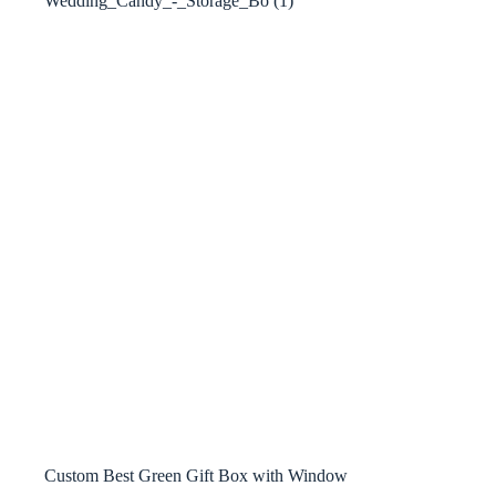
Custom Best Green Gift Box with Window