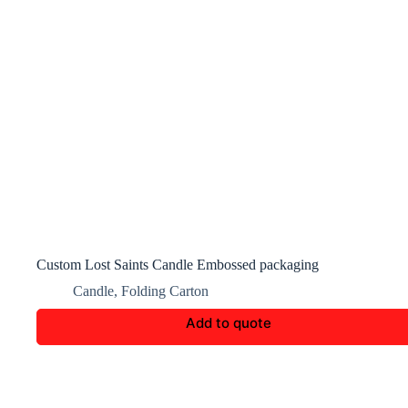
Custom Lost Saints Candle Embossed packaging
Candle
,
Folding Carton
Add to quote