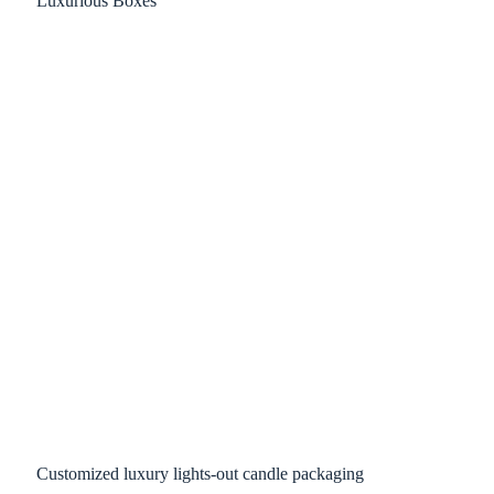
Customized luxury lights-out candle packaging