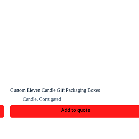
Custom Eleven Candle Gift Packaging Boxes
Candle
,
Corrugated
Add to quote