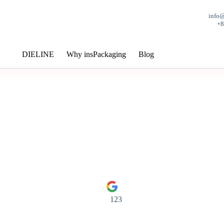
info
+
DIELINE
Why insPackaging
Blog