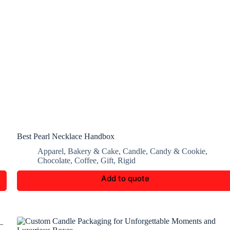
Best Pearl Necklace Handbox
Apparel
,
Bakery & Cake
,
Candle
,
Candy & Cookie
,
Chocolate
,
Coffee
,
Gift
,
Rigid
Add to quote