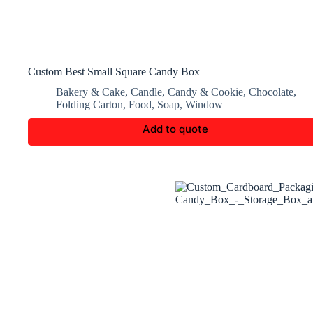
Custom Best Small Square Candy Box
Bakery & Cake
,
Candle
,
Candy & Cookie
,
Chocolate
,
Folding Carton
,
Food
,
Soap
,
Window
Add to quote