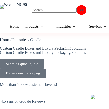
Home
Products
Industries
Services
Home
/
Industries
/ Candle
Custom Candle Boxes and Luxury Packaging Solutions
Custom Candle Boxes and Luxury Packaging Solutions
Submit a quick quote
Browse our packaging
More than 5,000+ customers love us!
4.5 stars on Google Reviews