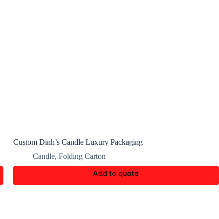
Custom Dinh’s Candle Luxury Packaging
Candle
,
Folding Carton
Add to quote