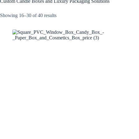
Custom Candle Boxes and Luxury Packaging Solutions
Showing 16–30 of 40 results