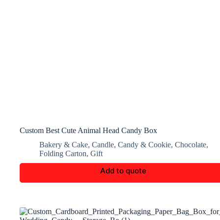
Custom Best Cute Animal Head Candy Box
Bakery & Cake
,
Candle
,
Candy & Cookie
,
Chocolate
,
Folding Carton
,
Gift
Add to quote