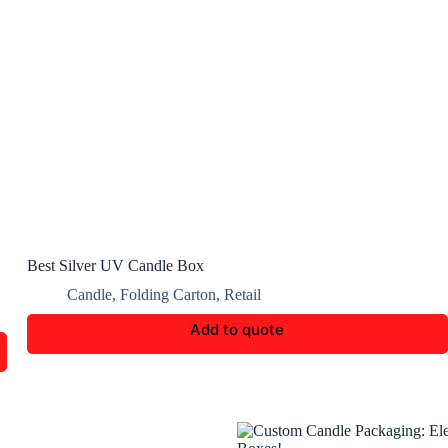
Best Silver UV Candle Box
Candle
,
Folding Carton
,
Retail
Add to quote