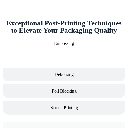
Exceptional Post-Printing Techniques
to Elevate Your Packaging Quality
Embossing
Debossing
Foil Blocking
Screen Printing