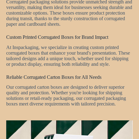
Corrugated packaging solutions provide unmatched strength and
versatility, making them ideal for businesses seeking durable and
customizable options. These boxes ensure product protection
during transit, thanks to the sturdy construction of corrugated
paper and cardboard sheets.
Custom Printed Corrugated Boxes for Brand Impact
At Inspackaging, we specialize in creating custom printed
corrugated boxes that enhance your brand's presentation. These
tailored designs add a unique touch, whether used for shipping
or product display, ensuring both reliability and style.
Reliable Corrugated Carton Boxes for All Needs
Our corrugated carton boxes are designed to deliver superior
quality and protection. Whether you're looking for shipping
solutions or retail-ready packaging, our corrugated packaging
boxes meet diverse requirements with tailored precision.