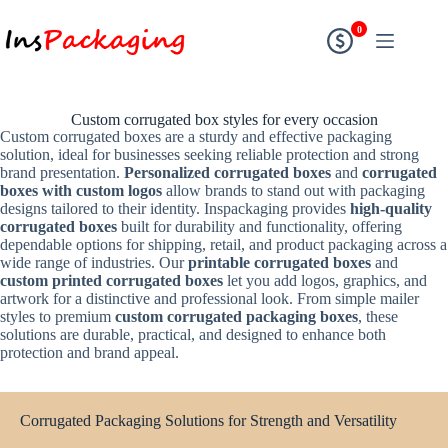
0
Custom corrugated box styles for every occasion
Custom corrugated boxes are a sturdy and effective packaging
solution, ideal for businesses seeking reliable protection and strong
brand presentation.
Personalized corrugated boxes
and
corrugated
boxes with custom logos
allow brands to stand out with packaging
designs tailored to their identity. Inspackaging provides
high-quality
corrugated boxes
built for durability and functionality, offering
dependable options for shipping, retail, and product packaging across a
wide range of industries. Our
printable corrugated boxes
and
custom printed corrugated boxes
let you add logos, graphics, and
artwork for a distinctive and professional look. From simple mailer
styles to premium
custom corrugated packaging boxes
, these
solutions are durable, practical, and designed to enhance both
protection and brand appeal.
Corrugated Packaging Solutions for Strength and Versatility