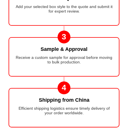
Add your selected box style to the quote and submit it
for expert review.
3
Sample & Approval
Receive a custom sample for approval before moving
to bulk production.
4
Shipping from China
Efficient shipping logistics ensure timely delivery of
your order worldwide.