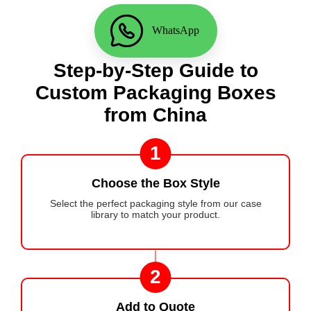
WhatsApp
Step-by-Step Guide to
Custom Packaging Boxes
from China
1
Choose the Box Style
Select the perfect packaging style from our case
library to match your product.
2
Add to Quote