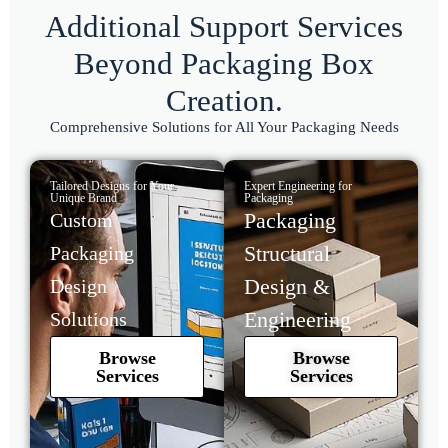
Additional Support Services
Beyond Packaging Box
Creation.
Comprehensive Solutions for All Your Packaging Needs
Tailored Designs for Your
Expert Engineering for
Unique Brand
Packaging
Packaging
Custom
Structural
Packaging
Design &
Design
Engineering
Solutions
Browse
Browse
Services
Services