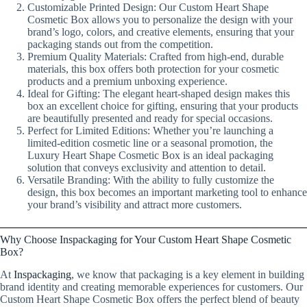
Customizable Printed Design: Our Custom Heart Shape
Cosmetic Box allows you to personalize the design with your
brand’s logo, colors, and creative elements, ensuring that your
packaging stands out from the competition.
Premium Quality Materials: Crafted from high-end, durable
materials, this box offers both protection for your cosmetic
products and a premium unboxing experience.
Ideal for Gifting: The elegant heart-shaped design makes this
box an excellent choice for gifting, ensuring that your products
are beautifully presented and ready for special occasions.
Perfect for Limited Editions: Whether you’re launching a
limited-edition cosmetic line or a seasonal promotion, the
Luxury Heart Shape Cosmetic Box is an ideal packaging
solution that conveys exclusivity and attention to detail.
Versatile Branding: With the ability to fully customize the
design, this box becomes an important marketing tool to enhance
your brand’s visibility and attract more customers.
Why Choose Inspackaging for Your Custom Heart Shape Cosmetic
Box?
At
Inspackaging
, we know that packaging is a key element in building
brand identity and creating memorable experiences for customers. Our
Custom Heart Shape Cosmetic Box offers the perfect blend of beauty