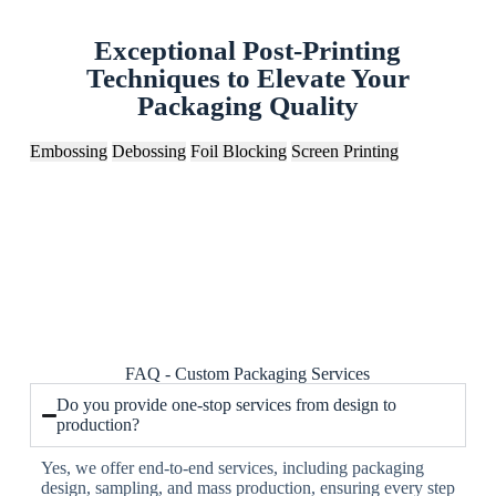
Exceptional Post-Printing
Techniques to Elevate Your
Packaging Quality
Embossing
Debossing
Foil Blocking
Screen Printing
FAQ - Custom Packaging Services
Do you provide one-stop services from design to
production?
Yes, we offer end-to-end services, including packaging
design, sampling, and mass production, ensuring every step