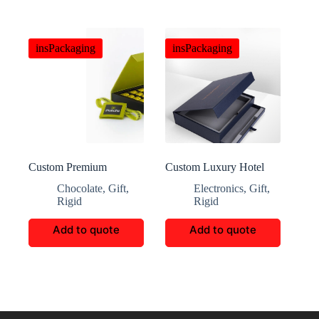
insPackaging
insPackaging
Custom Premium
Custom Luxury Hotel
Chocolate Bags
Membership Packaging
Chocolate
,
Gift
,
Electronics
,
Gift
,
Rigid
Rigid
Add to quote
Add to quote