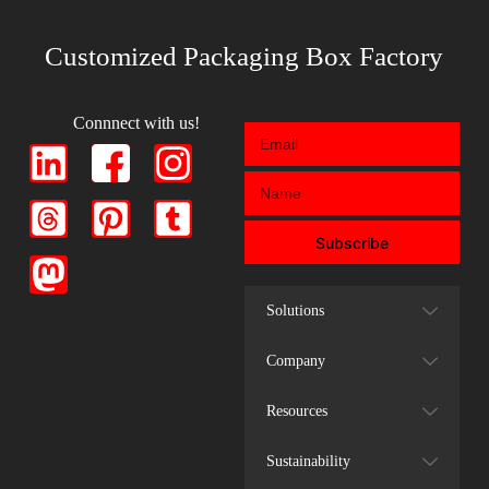
Customized Packaging Box Factory
Connnect with us!
Subscribe
Solutions
Company
Resources
Sustainability