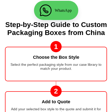
WhatsApp
Step-by-Step Guide to Custom
Packaging Boxes from China
1
Choose the Box Style
Select the perfect packaging style from our case library to
match your product.
2
Add to Quote
Add your selected box style to the quote and submit it for