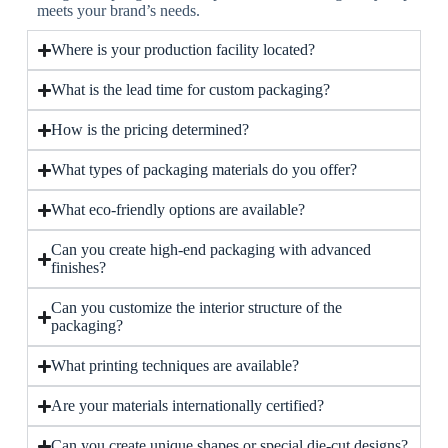
meets your brand’s needs.
Where is your production facility located?
What is the lead time for custom packaging?
How is the pricing determined?
What types of packaging materials do you offer?
What eco-friendly options are available?
Can you create high-end packaging with advanced
finishes?
Can you customize the interior structure of the
packaging?
What printing techniques are available?
Are your materials internationally certified?
Can you create unique shapes or special die-cut designs?