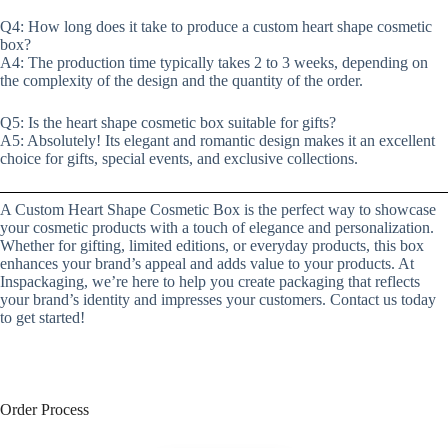
Q4: How long does it take to produce a custom heart shape cosmetic
box?
A4: The production time typically takes 2 to 3 weeks, depending on
the complexity of the design and the quantity of the order.
Q5: Is the heart shape cosmetic box suitable for gifts?
A5: Absolutely! Its elegant and romantic design makes it an excellent
choice for gifts, special events, and exclusive collections.
A Custom Heart Shape Cosmetic Box is the perfect way to showcase
your cosmetic products with a touch of elegance and personalization.
Whether for gifting, limited editions, or everyday products, this box
enhances your brand’s appeal and adds value to your products. At
Inspackaging, we’re here to help you create packaging that reflects
your brand’s identity and impresses your customers. Contact us today
to get started!
Order Process