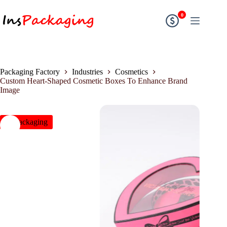
0
Packaging Factory
Industries
Cosmetics
Custom Heart-Shaped Cosmetic Boxes To Enhance Brand
Image
insPackaging