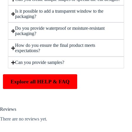
Is it possible to add a transparent window to the
packaging?
Do you provide waterproof or moisture-resistant
packaging?
How do you ensure the final product meets
expectations?
Can you provide samples?
Explore all HELP & FAQ
Reviews
There are no reviews yet.