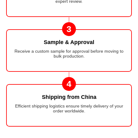
expert review.
3
Sample & Approval
Receive a custom sample for approval before moving to
bulk production.
4
Shipping from China
Efficient shipping logistics ensure timely delivery of your
order worldwide.