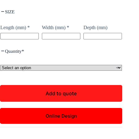
SIZE
Length (mm)
*
Width (mm)
*
Depth (mm)
Quantity
*
Add to quote
Online Design