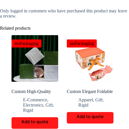
Only logged in customers who have purchased this product may leave
a review.
Related products
insPackaging
insPackaging
Custom High-Quality
Custom Elegant Foldable
Square Cup Packaging
Magnetic Flip Paper Box
E-Commerce
,
Apparel
,
Gift
,
Boxes
Electronics
,
Gift
,
Rigid
Rigid
Add to quote
Add to quote