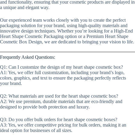
and functionality, ensuring that your cosmetic products are displayed in
a unique and elegant way.
Our experienced team works closely with you to create the perfect
packaging solution for your brand, using high-quality materials and
innovative design techniques. Whether you’re looking for a High-End
Heart Shape Cosmetic Packaging option or a Premium Heart Shape
Cosmetic Box Design, we are dedicated to bringing your vision to life.
Frequently Asked Questions:
Q1: Can I customize the design of my heart shape cosmetic box?
A1: Yes, we offer full customization, including your brand’s logo,
colors, graphics, and text to ensure the packaging perfectly reflects
your brand.
Q2: What materials are used for the heart shape cosmetic box?
A2: We use premium, durable materials that are eco-friendly and
designed to provide both protection and luxury.
Q3: Do you offer bulk orders for heart shape cosmetic boxes?
A3: Yes, we offer competitive pricing for bulk orders, making it an
ideal option for businesses of all sizes.