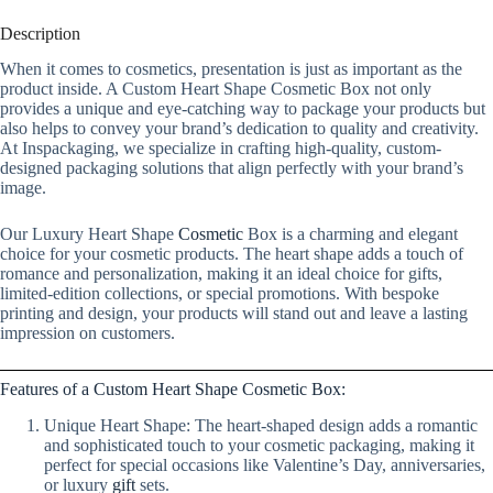
Description
When it comes to cosmetics, presentation is just as important as the
product inside. A Custom Heart Shape Cosmetic Box not only
provides a unique and eye-catching way to package your products but
also helps to convey your brand’s dedication to quality and creativity.
At Inspackaging, we specialize in crafting high-quality, custom-
designed packaging solutions that align perfectly with your brand’s
image.
Our Luxury Heart Shape
Cosmetic
Box is a charming and elegant
choice for your cosmetic products. The heart shape adds a touch of
romance and personalization, making it an ideal choice for gifts,
limited-edition collections, or special promotions. With bespoke
printing and design, your products will stand out and leave a lasting
impression on customers.
Features of a Custom Heart Shape Cosmetic Box:
Unique Heart Shape: The heart-shaped design adds a romantic
and sophisticated touch to your cosmetic packaging, making it
perfect for special occasions like Valentine’s Day, anniversaries,
or luxury
gift
sets.