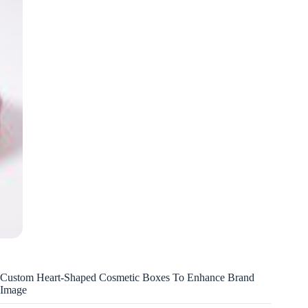
Custom Heart-Shaped Cosmetic Boxes To Enhance Brand
Image