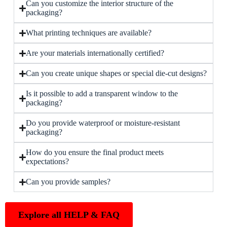
Can you customize the interior structure of the
packaging?
What printing techniques are available?
Are your materials internationally certified?
Can you create unique shapes or special die-cut designs?
Is it possible to add a transparent window to the
packaging?
Do you provide waterproof or moisture-resistant
packaging?
How do you ensure the final product meets
expectations?
Can you provide samples?
Explore all HELP & FAQ