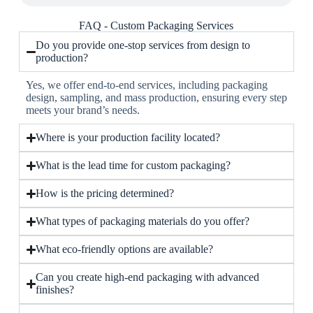
FAQ - Custom Packaging Services
Do you provide one-stop services from design to
production?
Yes, we offer end-to-end services, including packaging
design, sampling, and mass production, ensuring every step
meets your brand’s needs.
Where is your production facility located?
What is the lead time for custom packaging?
How is the pricing determined?
What types of packaging materials do you offer?
What eco-friendly options are available?
Can you create high-end packaging with advanced
finishes?