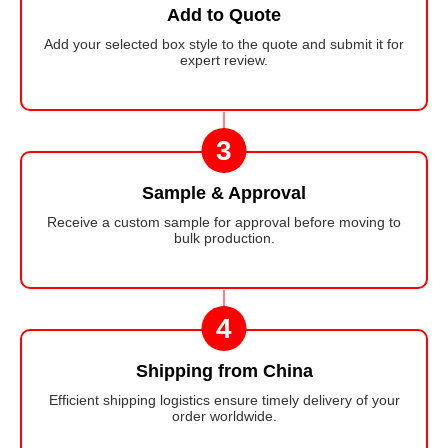
Add to Quote
Add your selected box style to the quote and submit it for
expert review.
3
Sample & Approval
Receive a custom sample for approval before moving to
bulk production.
4
Shipping from China
Efficient shipping logistics ensure timely delivery of your
order worldwide.