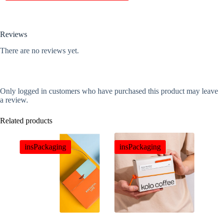
Reviews
There are no reviews yet.
Only logged in customers who have purchased this product may leave
a review.
Related products
insPackaging
insPackaging