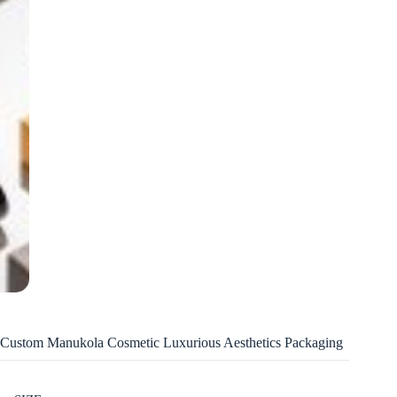
Custom Manukola Cosmetic Luxurious Aesthetics Packaging