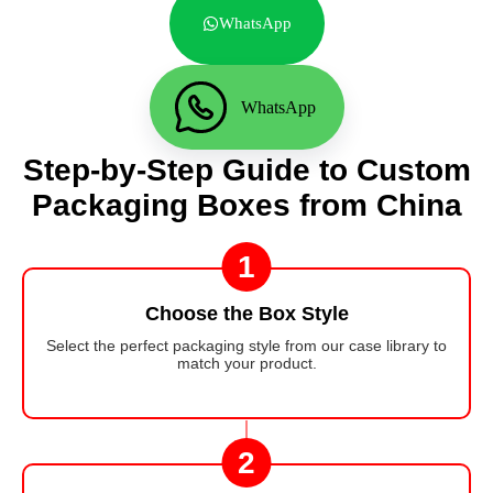
WhatsApp
WhatsApp
Step-by-Step Guide to Custom
Packaging Boxes from China
1
Choose the Box Style
Select the perfect packaging style from our case library to
match your product.
2