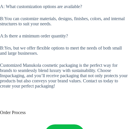
A: What customization options are available?
B:You can customize materials, designs, finishes, colors, and internal
structures to suit your needs.
A:Is there a minimum order quantity?
B:Yes, but we offer flexible options to meet the needs of both small
and large businesses.
Customized Manukola cosmetic packaging is the perfect way for
brands to seamlessly blend luxury with sustainability. Choose
Inspackaging, and you’ll receive packaging that not only protects your
products but also conveys your brand values. Contact us today to
create your perfect packaging!
Order Process