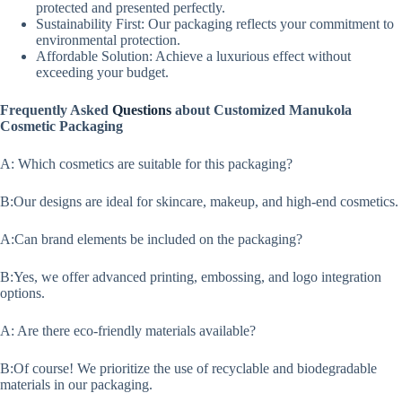
protected and presented perfectly.
Sustainability First: Our packaging reflects your commitment to
environmental protection.
Affordable Solution: Achieve a luxurious effect without
exceeding your budget.
Frequently Asked
Questions
about Customized Manukola
Cosmetic Packaging
A: Which cosmetics are suitable for this packaging?
B:Our designs are ideal for skincare, makeup, and high-end cosmetics.
A:Can brand elements be included on the packaging?
B:Yes, we offer advanced printing, embossing, and logo integration
options.
A: Are there eco-friendly materials available?
B:Of course! We prioritize the use of recyclable and biodegradable
materials in our packaging.