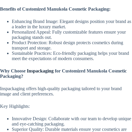
Benefits of Customized Manukola Cosmetic Packaging:
Enhancing Brand Image: Elegant designs position your brand as
a leader in the luxury market.
Personalized Appeal: Fully customizable features ensure your
packaging stands out.
Product Protection: Robust design protects cosmetics during
transport and storage.
Sustainable Practices: Eco-friendly packaging helps your brand
meet the expectations of modern consumers.
Why Choose
Inspackaging
for Customized Manukola Cosmetic
Packaging?
Inspackaging offers high-quality packaging tailored to your brand
image and client preferences.
Key Highlights:
Innovative Design: Collaborate with our team to develop unique
and eye-catching packaging.
Superior Quality: Durable materials ensure your cosmetics are