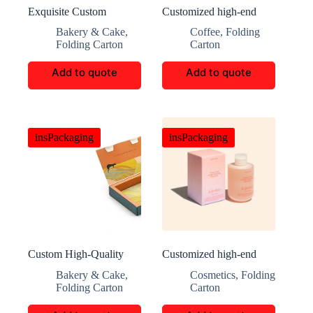
Exquisite Custom
Customized high-end
Mooncake Packaging
coffee packaging
Bakery & Cake
,
Coffee
,
Folding
Boxes
Folding Carton
Carton
Add to quote
Add to quote
insPackaging
insPackaging
Custom High-Quality
Customized high-end
book shaped Gift box
skincare packaging
Bakery & Cake
,
Cosmetics
,
Folding
Folding Carton
Carton