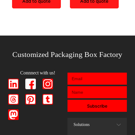
Add to quote
Add to quote
Customized Packaging Box Factory
Connnect with us!
Subscribe
Solutions