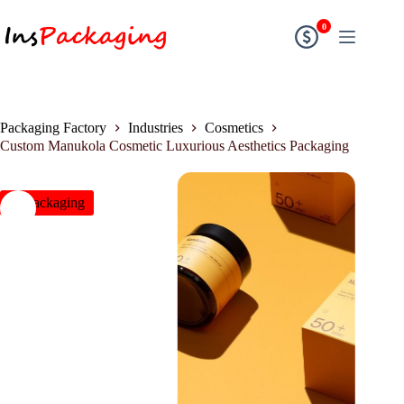
0
Packaging Factory
Industries
Cosmetics
Custom Manukola Cosmetic Luxurious Aesthetics Packaging
insPackaging