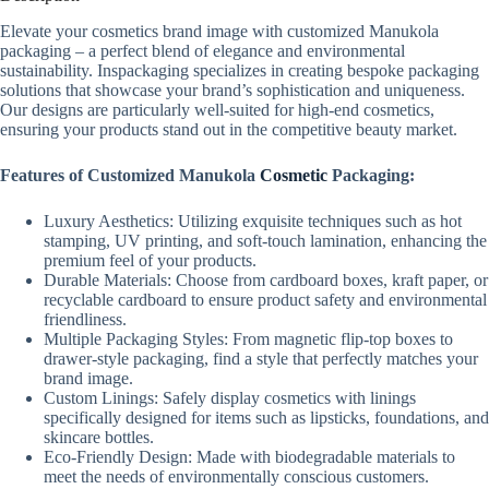
Elevate your cosmetics brand image with customized Manukola
packaging – a perfect blend of elegance and environmental
sustainability. Inspackaging specializes in creating bespoke packaging
solutions that showcase your brand’s sophistication and uniqueness.
Our designs are particularly well-suited for high-end cosmetics,
ensuring your products stand out in the competitive beauty market.
Features of Customized Manukola
Cosmetic
Packaging:
Luxury Aesthetics: Utilizing exquisite techniques such as hot
stamping, UV printing, and soft-touch lamination, enhancing the
premium feel of your products.
Durable Materials: Choose from cardboard boxes, kraft paper, or
recyclable cardboard to ensure product safety and environmental
friendliness.
Multiple Packaging Styles: From magnetic flip-top boxes to
drawer-style packaging, find a style that perfectly matches your
brand image.
Custom Linings: Safely display cosmetics with linings
specifically designed for items such as lipsticks, foundations, and
skincare bottles.
Eco-Friendly Design: Made with biodegradable materials to
meet the needs of environmentally conscious customers.