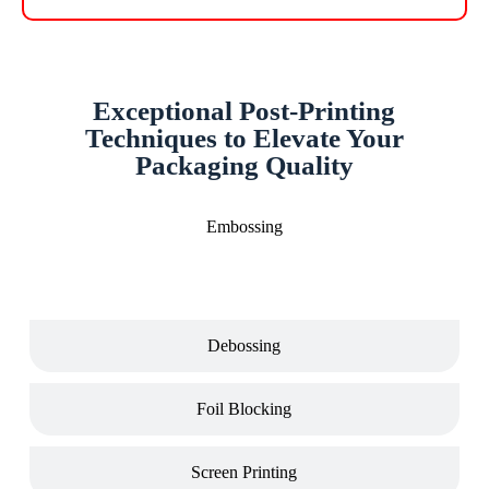
Exceptional Post-Printing
Techniques to Elevate Your
Packaging Quality
Embossing
Debossing
Foil Blocking
Screen Printing