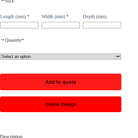
SIZE
Length (mm)
*
Width (mm)
*
Depth (mm)
Quantity
*
Add to quote
Online Design
Description