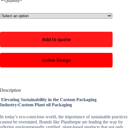
Quantity
*
Add to quote
Online Design
Description
Elevating Sustainability in the Custom Packaging
Industry:Custom Plant oil Packaging
In today’s eco-conscious world, the importance of sustainable practices
cannot be overstated. Brands like Plantheque are leading the way by
offering environmentally certified, plant-based products that not only