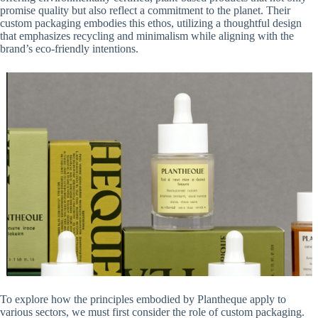
promise quality but also reflect a commitment to the planet. Their
custom packaging embodies this ethos, utilizing a thoughtful design
that emphasizes recycling and minimalism while aligning with the
brand’s eco-friendly intentions.
To explore how the principles embodied by Plantheque apply to
various sectors, we must first consider the role of custom packaging.