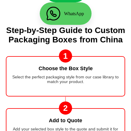
WhatsApp
Step-by-Step Guide to Custom
Packaging Boxes from China
1
Choose the Box Style
Select the perfect packaging style from our case library to
match your product.
2
Add to Quote
Add your selected box style to the quote and submit it for