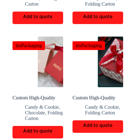
Carton
Folding Carton
Add to quote
Add to quote
insPackaging
insPackaging
Custom High-Quality
Custom High-Quality
Candy and Chocolate
Crafted Candy Paper
Candy & Cookie
,
Candy & Cookie
,
Gift Boxes
Boxes
Chocolate
,
Folding
Folding Carton
Carton
Add to quote
Add to quote