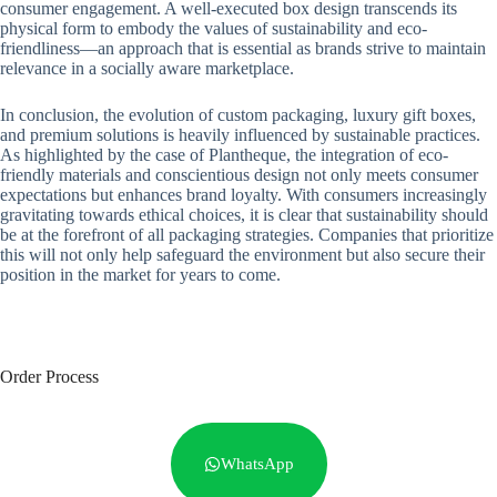
consumer engagement. A well-executed box design transcends its
physical form to embody the values of sustainability and eco-
friendliness—an approach that is essential as brands strive to maintain
relevance in a socially aware marketplace.
In conclusion, the evolution of custom packaging, luxury gift boxes,
and premium solutions is heavily influenced by sustainable practices.
As highlighted by the case of Plantheque, the integration of eco-
friendly materials and conscientious design not only meets consumer
expectations but enhances brand loyalty. With consumers increasingly
gravitating towards ethical choices, it is clear that sustainability should
be at the forefront of all packaging strategies. Companies that prioritize
this will not only help safeguard the environment but also secure their
position in the market for years to come.
Order Process
WhatsApp