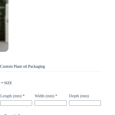
Custom Plant oil Packaging
SIZE
Length (mm)
*
Width (mm)
*
Depth (mm)