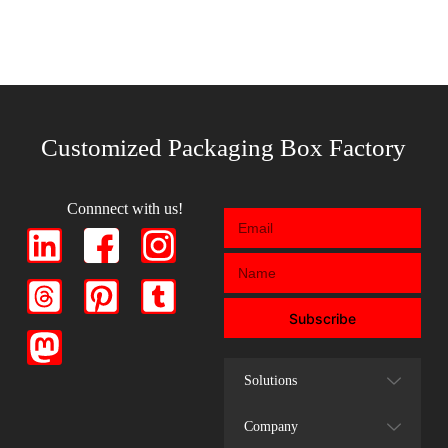
Customized Packaging Box Factory
Connnect with us!
Subscribe
Solutions
Company