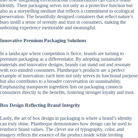
identity. Their packaging serves not only as a protective function but
also as a storytelling medium that reflects a commitment to ecological
preservation. The beautifully designed containers that reflect nature’s
hues instill a sense of serenity and trust in consumers, making the
unboxing experience memorable and meaningful.
Innovative Premium Packaging Solutions
In a landscape where competition is fierce, brands are turning to
premium packaging as a differentiator. By adopting sustainable
materials and innovative designs, brands can stand out and resonate
with eco-minded consumers. Plantheque’s products are a perfect
example of innovation; each item not only serves its functional purpose
but also contributes to a broader conversation on sustainability.
Emphasizing transparent ingredient lists on packaging connects
consumers directly to the benefits, fostering stronger loyalty and trust.
Box Design Reflecting Brand Integrity
Lastly, the art of box design in packaging is where a brand’s identity
can truly shine. Plantheque demonstrates how design can be used to
reinforce brand values. The clever use of typography, color, and
imagery reflects the essence of the product inside while inviting