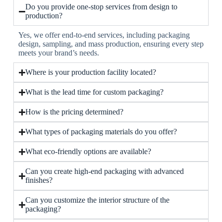
Do you provide one-stop services from design to
production?
Yes, we offer end-to-end services, including packaging
design, sampling, and mass production, ensuring every step
meets your brand’s needs.
Where is your production facility located?
What is the lead time for custom packaging?
How is the pricing determined?
What types of packaging materials do you offer?
What eco-friendly options are available?
Can you create high-end packaging with advanced
finishes?
Can you customize the interior structure of the
packaging?