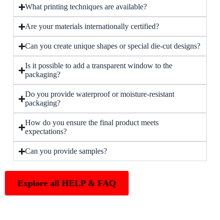
What printing techniques are available?
Are your materials internationally certified?
Can you create unique shapes or special die-cut designs?
Is it possible to add a transparent window to the
packaging?
Do you provide waterproof or moisture-resistant
packaging?
How do you ensure the final product meets
expectations?
Can you provide samples?
Explore all HELP & FAQ