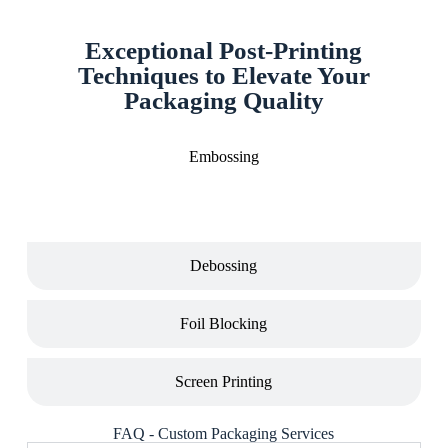
Exceptional Post-Printing
Techniques to Elevate Your
Packaging Quality
Embossing
Debossing
Foil Blocking
Screen Printing
FAQ - Custom Packaging Services