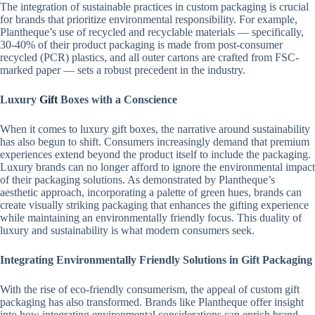
The integration of sustainable practices in custom packaging is crucial
for brands that prioritize environmental responsibility. For example,
Plantheque’s use of recycled and recyclable materials — specifically,
30-40% of their product packaging is made from post-consumer
recycled (PCR) plastics, and all outer cartons are crafted from FSC-
marked paper — sets a robust precedent in the industry.
Luxury
Gift
Boxes with a Conscience
When it comes to luxury gift boxes, the narrative around sustainability
has also begun to shift. Consumers increasingly demand that premium
experiences extend beyond the product itself to include the packaging.
Luxury brands can no longer afford to ignore the environmental impact
of their packaging solutions. As demonstrated by Plantheque’s
aesthetic approach, incorporating a palette of green hues, brands can
create visually striking packaging that enhances the gifting experience
while maintaining an environmentally friendly focus. This duality of
luxury and sustainability is what modern consumers seek.
Integrating Environmentally Friendly Solutions in Gift Packaging
With the rise of eco-friendly consumerism, the appeal of custom gift
packaging has also transformed. Brands like Plantheque offer insight
into how integrating environmental considerations can enrich brand