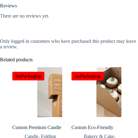
Reviews
There are no reviews yet.
Only logged in customers who have purchased this product may leave
a review.
Related products
insPackaging
insPackaging
Custom Premium Candle
Custom Eco-Friendly
Packaging Gift Boxes
Paper Cupcake Boxes
Candle
,
Folding
Bakery & Cake
,