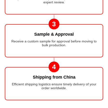
expert review.
3
Sample & Approval
Receive a custom sample for approval before moving to
bulk production.
4
Shipping from China
Efficient shipping logistics ensure timely delivery of your
order worldwide.