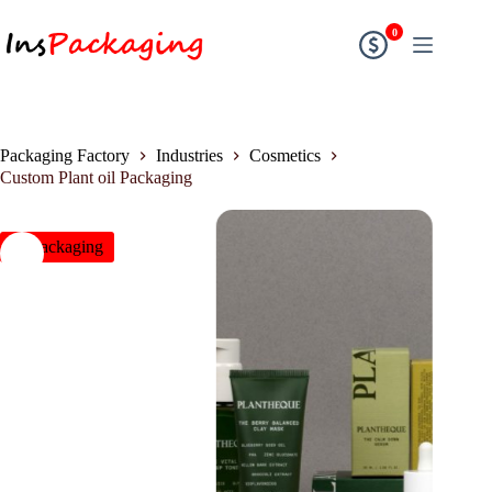
0
Packaging Factory
Industries
Cosmetics
Custom Plant oil Packaging
insPackaging