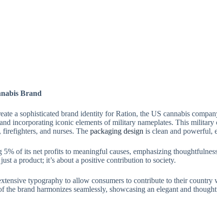
nnabis Brand
te a sophisticated brand identity for Ration, the US cannabis company.
nd incorporating iconic elements of military nameplates. This military
, firefighters, and nurses. The
packaging design
is clean and powerful, 
% of its net profits to meaningful causes, emphasizing thoughtfulness,
st a product; it’s about a positive contribution to society.
xtensive typography to allow consumers to contribute to their country
of the brand harmonizes seamlessly, showcasing an elegant and thought