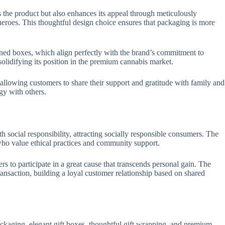
s the product but also enhances its appeal through meticulously
heroes. This thoughtful design choice ensures that packaging is more
gned boxes, which align perfectly with the brand’s commitment to
olidifying its position in the premium cannabis market.
allowing customers to share their support and gratitude with family and
gy with others.
h social responsibility, attracting socially responsible consumers. The
who value ethical practices and community support.
s to participate in a great cause that transcends personal gain. The
ansaction, building a loyal customer relationship based on shared
ackaging, elegant gift boxes, thoughtful gift wrapping, and premium