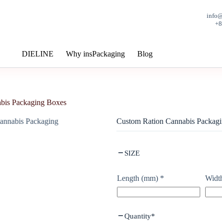
info
+
DIELINE
Why insPackaging
Blog
bis Packaging Boxes
Custom Ration Cannabis Packag
SIZE
Length (mm)
*
Widt
Quantity
*