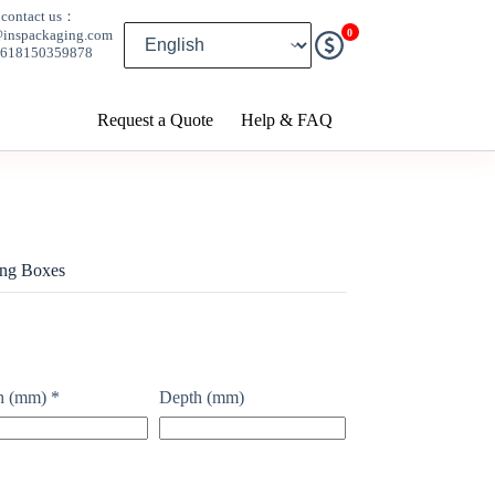
contact us：
0
@inspackaging.com
8618150359878
Request a Quote
Help & FAQ
ing Boxes
h (mm)
*
Depth (mm)