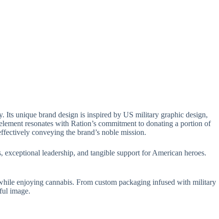
 Its unique brand design is inspired by US military graphic design,
 element resonates with Ration’s commitment to donating a portion of
effectively conveying the brand’s noble mission.
 exceptional leadership, and tangible support for American heroes.
 while enjoying cannabis. From custom packaging infused with military
ful image.