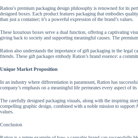
Ration’s premium packaging design philosophy is renowned for its perfe
designed boxes. Each product features packaging that embodies quality 
than just a container; it’s a powerful expression of the brand’s values.
These luxurious boxes serve a dual function, offering a captivating vi
giving back to society and supporting meaningful causes. The premium m
Ration also understands the importance of gift packaging in the legal c
friends. These gift packages embody Ration’s brand essence: a commitm
Unique Market Proposition
In an industry where differentiation is paramount, Ration has successfull
company’s emphasis on a meaningful life permeates every aspect of its 
The carefully designed packaging visuals, along with the inspiring stor
compelling graphic design, combined with a noble mission to support Am
values.
Conclusion
Ration is a prime example of how a cannabis brand can successfully ble