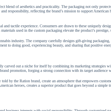
ct blend of aesthetics and practicality. The packaging not only protect
and responsibility, reflecting the brand’s mission to support American 
sual and tactile experience. Consumers are drawn to these uniquely desi
aterials used in the custom packaging elevate the product’s prestige, s
annabis industry. The company carefully designs gift-giving packaging, 
ent to doing good, experiencing beauty, and sharing that positive ener
y carved out a niche for itself by combining its marketing strategies wit
brand promotion, forging a strong connection with its target audience 
y told by the Ration brand, create an atmosphere that empowers customer
erican heroes, creates a superior product that goes beyond a simple tr
nd business interests with social responsibility. Through customized p