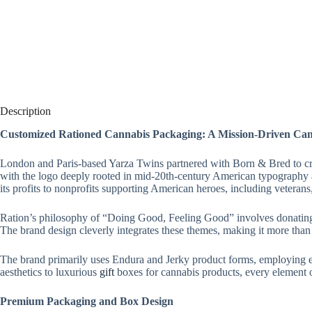
Description
Customized Rationed Cannabis Packaging: A Mission-Driven Ca
London and Paris-based Yarza Twins partnered with Born & Bred to crea
with the logo deeply rooted in mid-20th-century American typography a
its profits to nonprofits supporting American heroes, including veterans
Ration’s philosophy of “Doing Good, Feeling Good” involves donating 5
The brand design cleverly integrates these themes, making it more than ju
The brand primarily uses Endura and Jerky product forms, employing e
aesthetics to luxurious
gift
boxes for cannabis products, every element 
Premium Packaging and Box Design