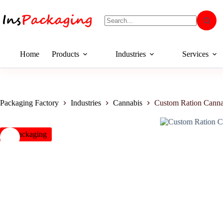
Home
Products
Industries
Services
Packaging Factory
Industries
Cannabis
Custom Ration Canna
insPackaging