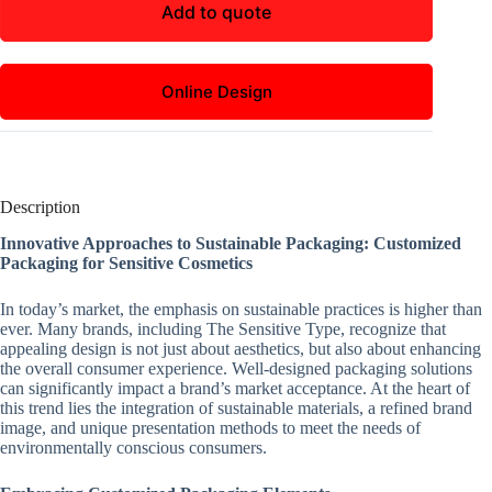
Add to quote
Online Design
Description
Innovative Approaches to Sustainable Packaging: Customized
Packaging for Sensitive Cosmetics
In today’s market, the emphasis on sustainable practices is higher than
ever. Many brands, including The Sensitive Type, recognize that
appealing design is not just about aesthetics, but also about enhancing
the overall consumer experience. Well-designed packaging solutions
can significantly impact a brand’s market acceptance. At the heart of
this trend lies the integration of sustainable materials, a refined brand
image, and unique presentation methods to meet the needs of
environmentally conscious consumers.