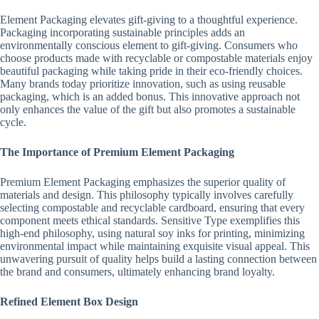
Element Packaging elevates gift-giving to a thoughtful experience.
Packaging incorporating sustainable principles adds an
environmentally conscious element to gift-giving. Consumers who
choose products made with recyclable or compostable materials enjoy
beautiful packaging while taking pride in their eco-friendly choices.
Many brands today prioritize innovation, such as using reusable
packaging, which is an added bonus. This innovative approach not
only enhances the value of the gift but also promotes a sustainable
cycle.
The Importance of Premium Element Packaging
Premium Element Packaging emphasizes the superior quality of
materials and design. This philosophy typically involves carefully
selecting compostable and recyclable cardboard, ensuring that every
component meets ethical standards. Sensitive Type exemplifies this
high-end philosophy, using natural soy inks for printing, minimizing
environmental impact while maintaining exquisite visual appeal. This
unwavering pursuit of quality helps build a lasting connection between
the brand and consumers, ultimately enhancing brand loyalty.
Refined Element Box Design