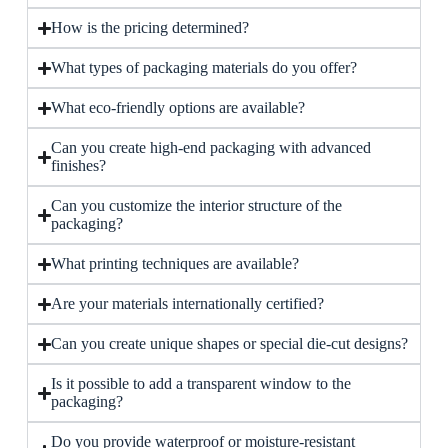
How is the pricing determined?
What types of packaging materials do you offer?
What eco-friendly options are available?
Can you create high-end packaging with advanced
finishes?
Can you customize the interior structure of the
packaging?
What printing techniques are available?
Are your materials internationally certified?
Can you create unique shapes or special die-cut designs?
Is it possible to add a transparent window to the
packaging?
Do you provide waterproof or moisture-resistant