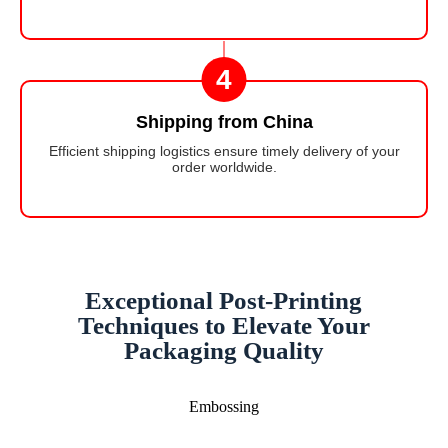
4
Shipping from China
Efficient shipping logistics ensure timely delivery of your
order worldwide.
Exceptional Post-Printing
Techniques to Elevate Your
Packaging Quality
Embossing