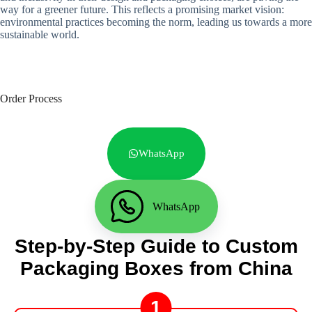
way for a greener future. This reflects a promising market vision:
environmental practices becoming the norm, leading us towards a more
sustainable world.
Order Process
WhatsApp
WhatsApp
Step-by-Step Guide to Custom
Packaging Boxes from China
1