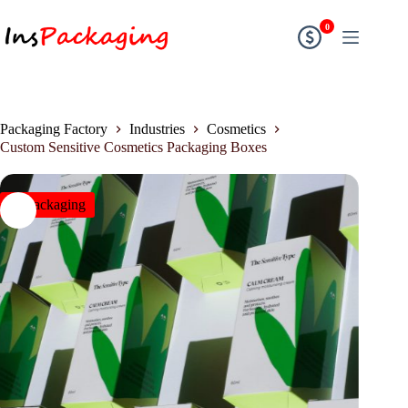
0
Packaging Factory
Industries
Cosmetics
Custom Sensitive Cosmetics Packaging Boxes
insPackaging