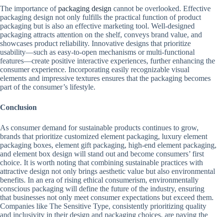
The importance of
packaging design
cannot be overlooked. Effective
packaging design not only fulfills the practical function of product
packaging but is also an effective marketing tool. Well-designed
packaging attracts attention on the shelf, conveys brand value, and
showcases product reliability. Innovative designs that prioritize
usability—such as easy-to-open mechanisms or multi-functional
features—create positive interactive experiences, further enhancing the
consumer experience. Incorporating easily recognizable visual
elements and impressive textures ensures that the packaging becomes
part of the consumer’s lifestyle.
Conclusion
As consumer demand for sustainable products continues to grow,
brands that prioritize customized element packaging, luxury element
packaging boxes, element gift packaging, high-end element packaging,
and element box design will stand out and become consumers’ first
choice. It is worth noting that combining sustainable practices with
attractive design not only brings aesthetic value but also environmental
benefits. In an era of rising ethical consumerism, environmentally
conscious packaging will define the future of the industry, ensuring
that businesses not only meet consumer expectations but exceed them.
Companies like The Sensitive Type, consistently prioritizing quality
and inclusivity in their design and packaging choices, are paving the