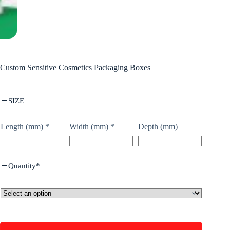
Custom Sensitive Cosmetics Packaging Boxes
SIZE
Length (mm)
*
Width (mm)
*
Depth (mm)
Quantity
*