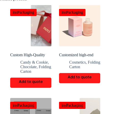
insPackaging
insPackaging
Custom High-Quality
Customized high-end
Candy and Chocolate
skincare packaging
Candy & Cookie
,
Cosmetics
,
Folding
Gift Boxes
Chocolate
,
Folding
Carton
Carton
Add to quote
Add to quote
insPackaging
insPackaging