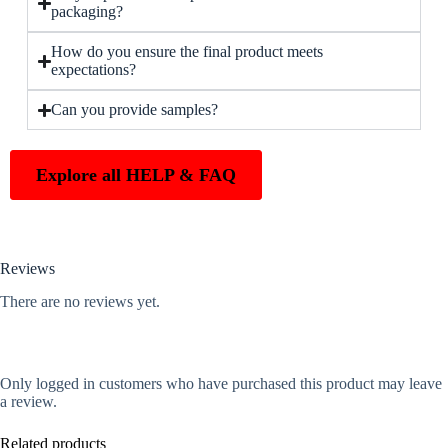
packaging?
How do you ensure the final product meets
expectations?
Can you provide samples?
Explore all HELP & FAQ
Reviews
There are no reviews yet.
Only logged in customers who have purchased this product may leave
a review.
Related products