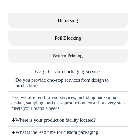
Debossing
Foil Blocking
Screen Printing
FAQ - Custom Packaging Services
Do you provide one-stop services from design to
production?
Yes, we offer end-to-end services, including packaging
design, sampling, and mass production, ensuring every step
meets your brand’s needs.
Where is your production facility located?
What is the lead time for custom packaging?