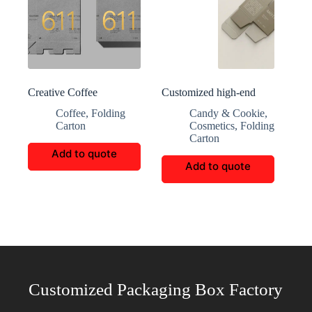
Creative Coffee
Customized high-end
Packaging Customization
aromatherapy packaging
Coffee
,
Folding
Candy & Cookie
,
Carton
Cosmetics
,
Folding
Carton
Add to quote
Add to quote
Customized Packaging Box Factory