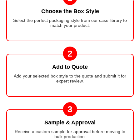
Choose the Box Style
Select the perfect packaging style from our case library to
match your product.
2
Add to Quote
Add your selected box style to the quote and submit it for
expert review.
3
Sample & Approval
Receive a custom sample for approval before moving to
bulk production.