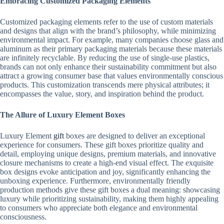
Embracing Customized Packaging Elements
Customized packaging elements refer to the use of custom materials
and designs that align with the brand’s philosophy, while minimizing
environmental impact. For example, many companies choose glass and
aluminum as their primary packaging materials because these materials
are infinitely recyclable. By reducing the use of single-use plastics,
brands can not only enhance their sustainability commitment but also
attract a growing consumer base that values ​​environmentally conscious
products. This customization transcends mere physical attributes; it
encompasses the value, story, and inspiration behind the product.
The Allure of Luxury Element Boxes
Luxury Element
gift
boxes are designed to deliver an exceptional
experience for consumers. These gift boxes prioritize quality and
detail, employing unique designs, premium materials, and innovative
closure mechanisms to create a high-end visual effect. The exquisite
box designs evoke anticipation and joy, significantly enhancing the
unboxing experience. Furthermore, environmentally friendly
production methods give these gift boxes a dual meaning: showcasing
luxury while prioritizing sustainability, making them highly appealing
to consumers who appreciate both elegance and environmental
consciousness.