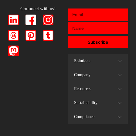
Connnect with us!
Subscribe
Solutions
Company
Resources
Sustainability
Compliance