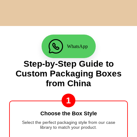
WhatsApp
Step-by-Step Guide to
Custom Packaging Boxes
from China
1
Choose the Box Style
Select the perfect packaging style from our case
library to match your product.