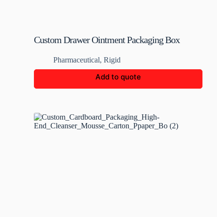
Custom Drawer Ointment Packaging Box
Pharmaceutical
,
Rigid
Add to quote