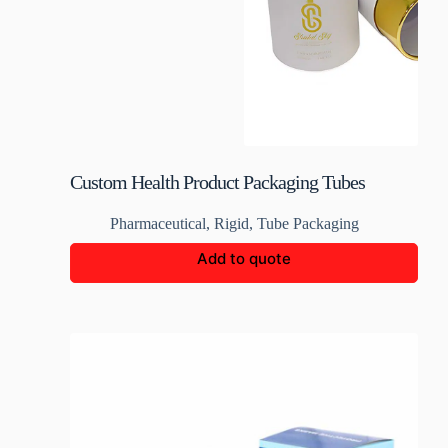
Custom Health Product Packaging Tubes
Pharmaceutical
,
Rigid
,
Tube Packaging
Add to quote