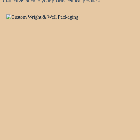
distinctive touch to your pharmaceutical products.