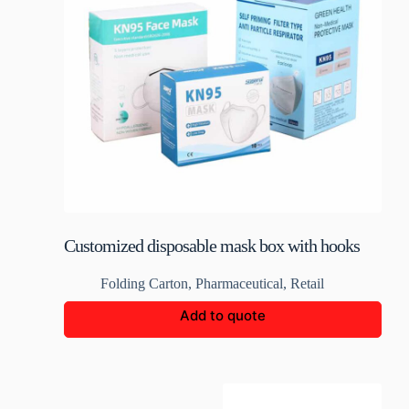
Customized disposable mask box with hooks
Folding Carton
,
Pharmaceutical
,
Retail
Add to quote