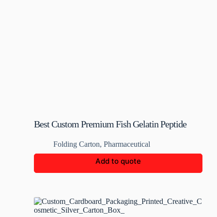
Best Custom Premium Fish Gelatin Peptide
Box
Folding Carton
,
Pharmaceutical
Add to quote