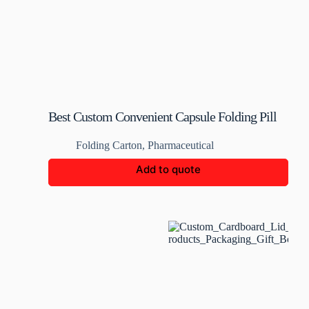
Best Custom Convenient Capsule Folding Pill
Box
Folding Carton
,
Pharmaceutical
Add to quote