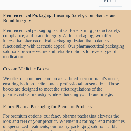
NEXT
Pharmaceutical Packaging: Ensuring Safety, Compliance, and
Brand Integrity
Pharmaceutical packaging is critical for ensuring product safety,
compliance, and brand integrity. At Inspackaging, we offer
innovative pharmaceutical packaging design that balances
functionality with aesthetic appeal. Our pharmaceutical packaging
solutions provide secure and reliable options for every type of
medication.
Custom Medicine Boxes
We offer custom medicine boxes tailored to your brand's needs,
ensuring both protection and a professional presentation. These
boxes are designed to meet the strict regulations of the
pharmaceutical industry while enhancing your brand image.
Fancy Pharma Packaging for Premium Products
For premium options, our fancy pharma packaging elevates the
look and feel of your product. Whether it's for high-end medicines
or specialized treatments, our luxury packaging solutions add a