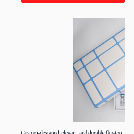
Custom-designed, elegant, and durable flip-top