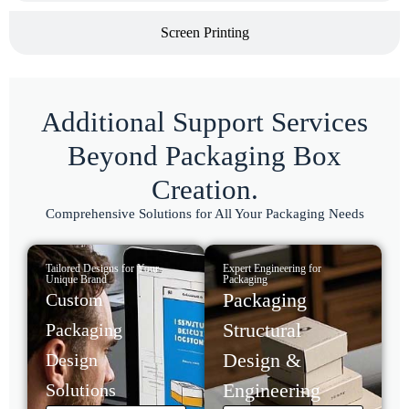
Screen Printing
Additional Support Services
Beyond Packaging Box
Creation.
Comprehensive Solutions for All Your Packaging Needs
Tailored Designs for Your
Expert Engineering for
Unique Brand
Packaging
Packaging
Custom
Structural
Packaging
Design &
Design
Engineering
Solutions