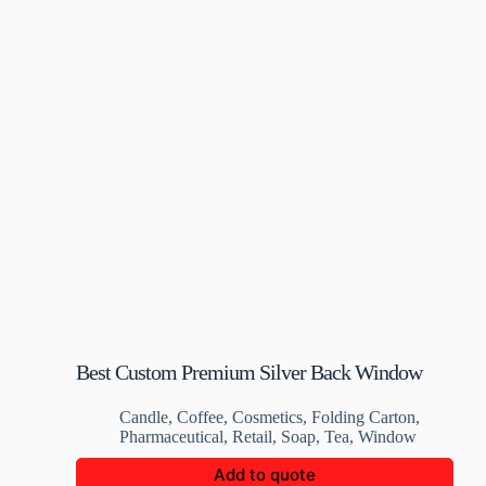
Best Custom Premium Silver Back Window
Box
Candle
,
Coffee
,
Cosmetics
,
Folding Carton
,
Pharmaceutical
,
Retail
,
Soap
,
Tea
,
Window
Add to quote