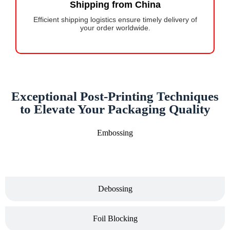
Shipping from China
Efficient shipping logistics ensure timely delivery of
your order worldwide.
Exceptional Post-Printing Techniques
to Elevate Your Packaging Quality
Embossing
Debossing
Foil Blocking