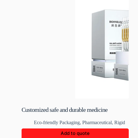
Customized safe and durable medicine
packaging boxes
Eco-friendly Packaging
,
Pharmaceutical
,
Rigid
Add to quote