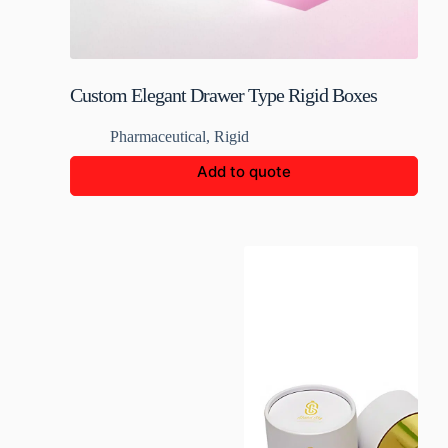
Custom Elegant Drawer Type Rigid Boxes
Pharmaceutical
,
Rigid
Add to quote