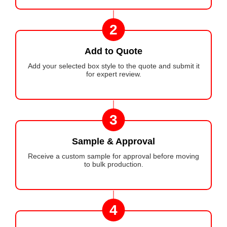
2
Add to Quote
Add your selected box style to the quote and submit it
for expert review.
3
Sample & Approval
Receive a custom sample for approval before moving
to bulk production.
4