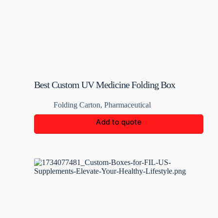
Best Custom UV Medicine Folding Box
Folding Carton
,
Pharmaceutical
Add to quote