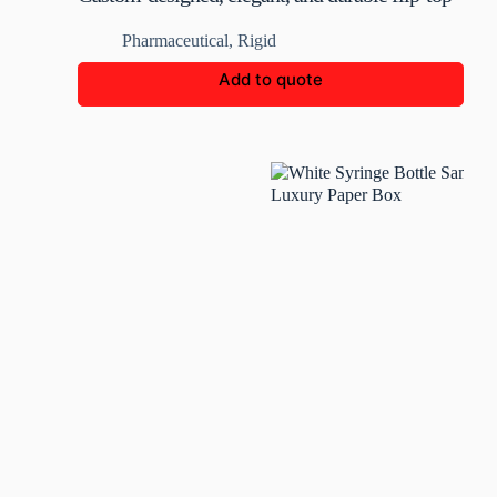
medicine bottle box
Pharmaceutical
,
Rigid
Add to quote