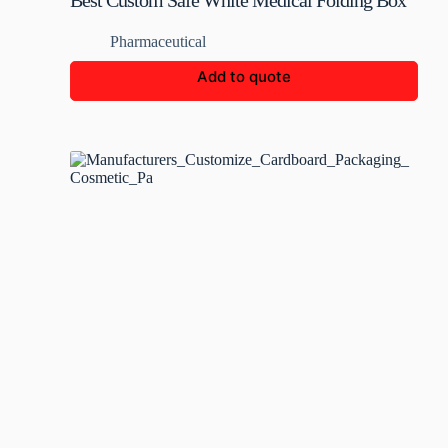
Best Custom Safe White Medical Folding Box
Pharmaceutical
Add to quote