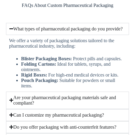
FAQs About Custom Pharmaceutical Packaging
What types of pharmaceutical packaging do you provide?
We offer a variety of packaging solutions tailored to the
pharmaceutical industry, including:
Blister Packaging Boxes:
Protect pills and capsules.
Folding Cartons:
Ideal for tablets, syrups, and
ointments.
Rigid Boxes:
For high-end medical devices or kits.
Pouch Packaging:
Suitable for powders or small
items.
Are your pharmaceutical packaging materials safe and
compliant?
Can I customize my pharmaceutical packaging?
Do you offer packaging with anti-counterfeit features?