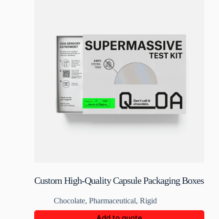
Custom High-Quality Capsule Packaging Boxes
Chocolate
,
Pharmaceutical
,
Rigid
Add to quote