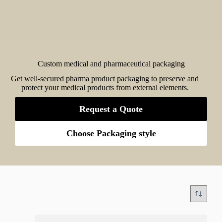
Custom medical and pharmaceutical packaging
Get well-secured pharma product packaging to preserve and
protect your medical products from external elements.
Request a Quote
Choose Packaging style