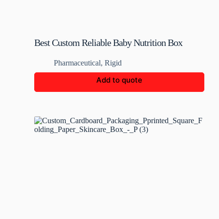
Best Custom Reliable Baby Nutrition Box
Pharmaceutical
,
Rigid
Add to quote