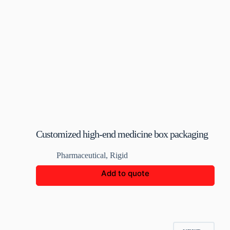
Customized high-end medicine box packaging
Pharmaceutical
,
Rigid
Add to quote