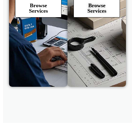
Browse
Browse
Services
Services