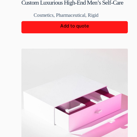
Custom Luxurious High-End Men’s Self-Care
Rigid Boxes
Cosmetics
,
Pharmaceutical
,
Rigid
Add to quote