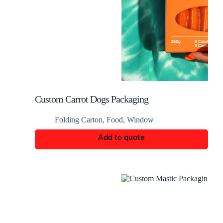
Custom Carrot Dogs Packaging
Folding Carton
,
Food
,
Window
Add to quote