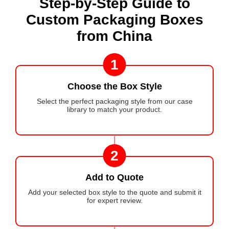
Step-by-Step Guide to
Custom Packaging Boxes
from China
1
Choose the Box Style
Select the perfect packaging style from our case
library to match your product.
2
Add to Quote
Add your selected box style to the quote and submit it
for expert review.