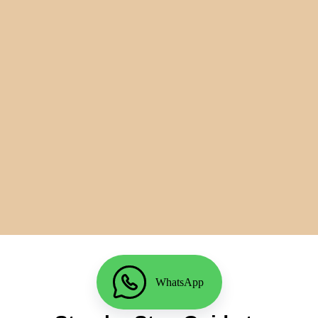
WhatsApp