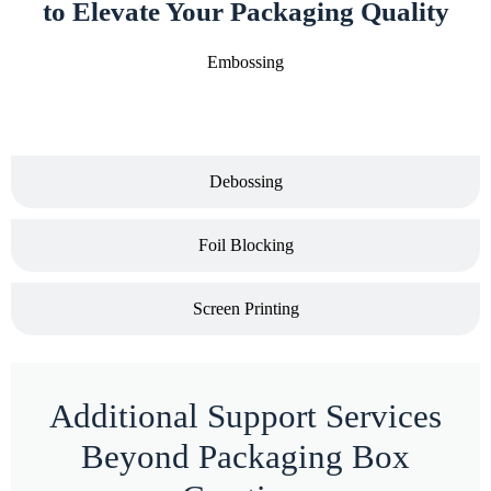
to Elevate Your Packaging Quality
Embossing
Debossing
Foil Blocking
Screen Printing
Additional Support Services
Beyond Packaging Box