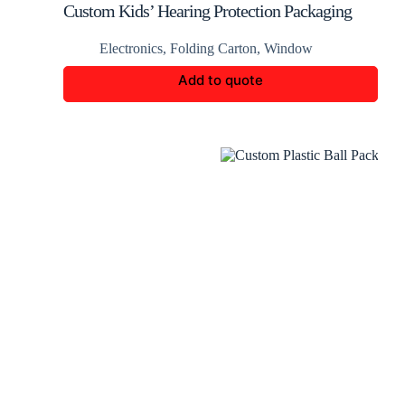
Custom Kids’ Hearing Protection Packaging
Boxes
Electronics
,
Folding Carton
,
Window
Add to quote