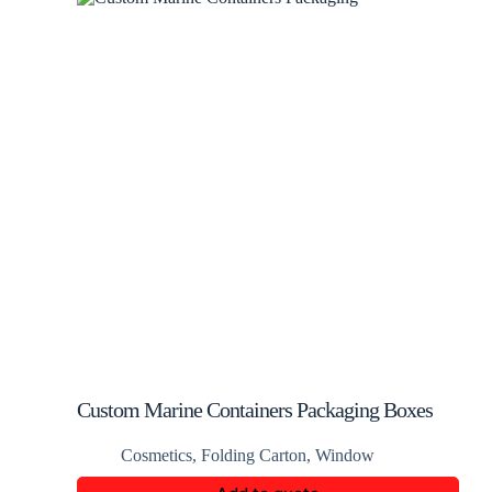
Custom Marine Containers Packaging Boxes
Cosmetics
,
Folding Carton
,
Window