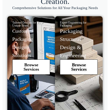
Creation.
Comprehensive Solutions for All Your Packaging Needs
Tailored Designs for Your
Expert Engineering for
Unique Brand
Packaging
Packaging
Custom
Structural
Packaging
Design &
Design
Engineering
Solutions
Browse
Browse
Services
Services