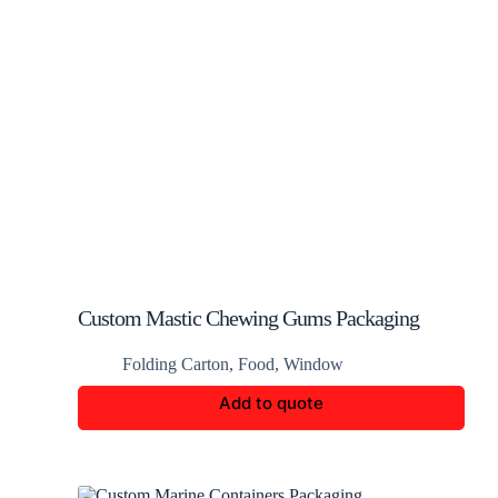
Custom Mastic Chewing Gums Packaging
Folding Carton
,
Food
,
Window
Add to quote