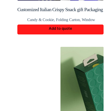
Customized Italian Crispy Snack gift Packaging
Candy & Cookie
,
Folding Carton
,
Window
Add to quote