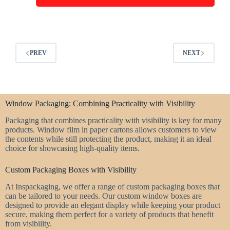
PREV
NEXT
Window Packaging: Combining Practicality with Visibility
Packaging that combines practicality with visibility is key for many
products. Window film in paper cartons allows customers to view
the contents while still protecting the product, making it an ideal
choice for showcasing high-quality items.
Custom Packaging Boxes with Visibility
At Inspackaging, we offer a range of custom packaging boxes that
can be tailored to your needs. Our custom window boxes are
designed to provide an elegant display while keeping your product
secure, making them perfect for a variety of products that benefit
from visibility.