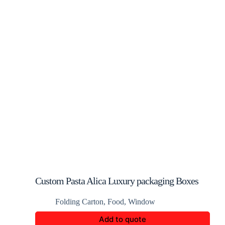
Custom Pasta Alica Luxury packaging Boxes
Folding Carton
,
Food
,
Window
Add to quote