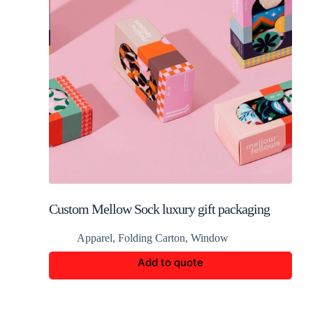
Custom Mellow Sock luxury gift packaging
Apparel
,
Folding Carton
,
Window
Add to quote