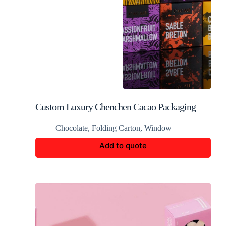
Custom Luxury Chenchen Cacao Packaging
Chocolate
,
Folding Carton
,
Window
Add to quote