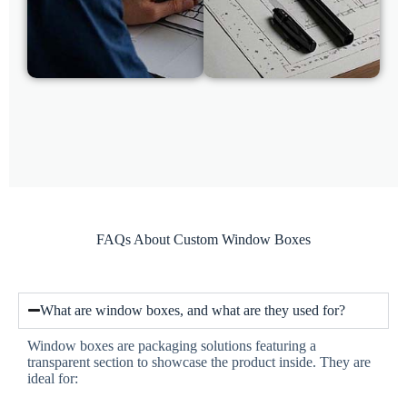
FAQs About Custom Window Boxes
What are window boxes, and what are they used for?
Window boxes are packaging solutions featuring a
transparent section to showcase the product inside. They are
ideal for: