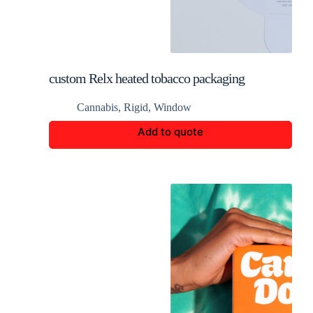
custom Relx heated tobacco packaging
Cannabis
,
Rigid
,
Window
Add to quote