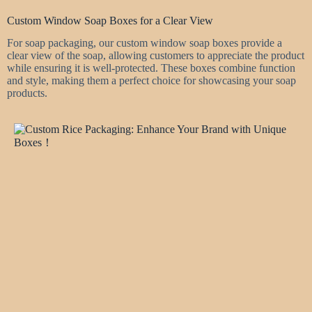
Custom Window Soap Boxes for a Clear View
For soap packaging, our custom window soap boxes provide a
clear view of the soap, allowing customers to appreciate the product
while ensuring it is well-protected. These boxes combine function
and style, making them a perfect choice for showcasing your soap
products.