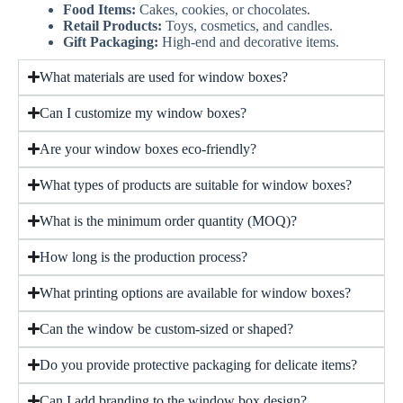
Food Items:
Cakes, cookies, or chocolates.
Retail Products:
Toys, cosmetics, and candles.
Gift Packaging:
High-end and decorative items.
What materials are used for window boxes?
Can I customize my window boxes?
Are your window boxes eco-friendly?
What types of products are suitable for window boxes?
What is the minimum order quantity (MOQ)?
How long is the production process?
What printing options are available for window boxes?
Can the window be custom-sized or shaped?
Do you provide protective packaging for delicate items?
Can I add branding to the window box design?