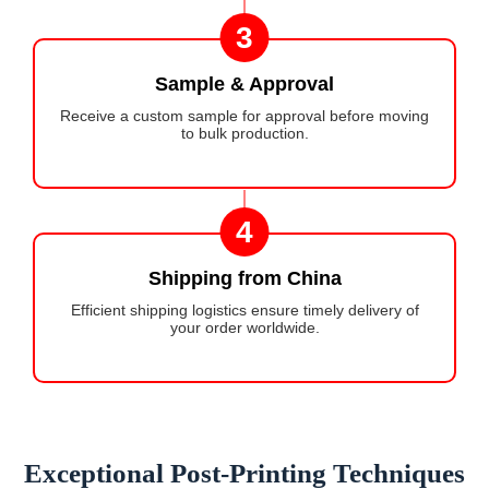
3
Sample & Approval
Receive a custom sample for approval before moving
to bulk production.
4
Shipping from China
Efficient shipping logistics ensure timely delivery of
your order worldwide.
Exceptional Post-Printing Techniques