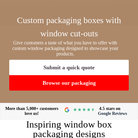
Custom packaging boxes with
window cut-outs
Give customers a taste of what you have to offer with
custom window packaging designed to showcase your
products.
Submit a quick quote
Browse our packaging
More than 5,000+ customers
4.5 stars on
love us!
Google Reviews
Inspiring window box
packaging designs