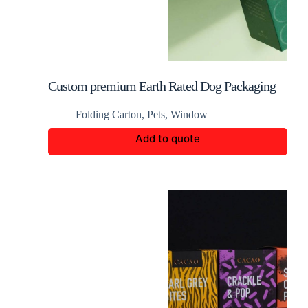
Custom premium Earth Rated Dog Packaging
Folding Carton
,
Pets
,
Window
Add to quote