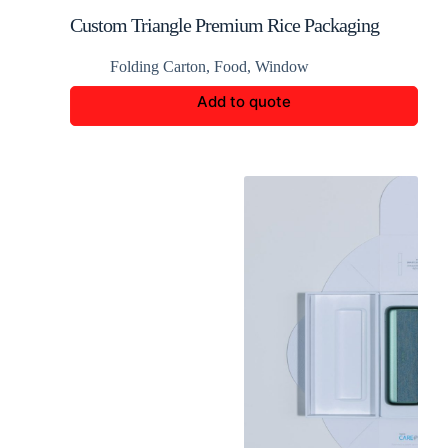
Custom Triangle Premium Rice Packaging
Folding Carton
,
Food
,
Window
Add to quote