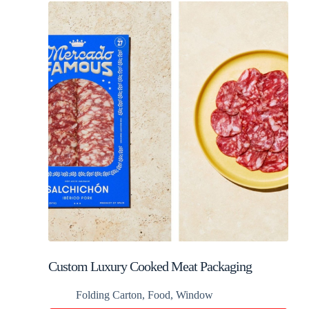
Custom Luxury Cooked Meat Packaging
Folding Carton
,
Food
,
Window