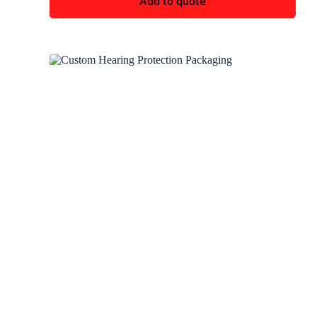
Add to quote