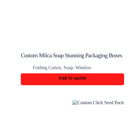
Custom Milca Soap Stunning Packaging Boxes
Folding Carton
,
Soap
,
Window
Add to quote