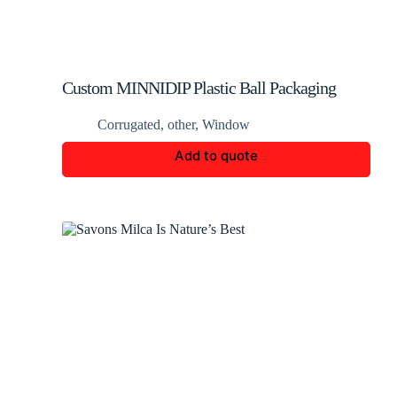
Custom MINNIDIP Plastic Ball Packaging
Corrugated
,
other
,
Window
Add to quote