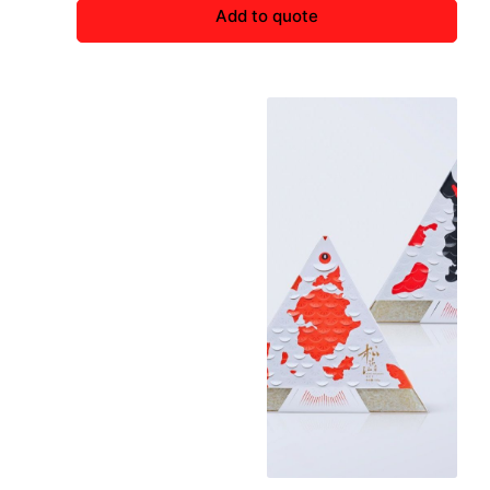
Add to quote