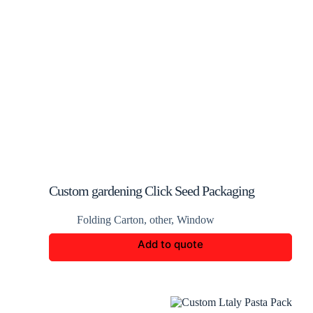
Custom gardening Click Seed Packaging
Folding Carton
,
other
,
Window
Add to quote