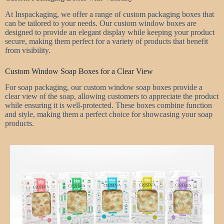
At Inspackaging, we offer a range of custom packaging boxes that
can be tailored to your needs. Our custom window boxes are
designed to provide an elegant display while keeping your product
secure, making them perfect for a variety of products that benefit
from visibility.
Custom Window Soap Boxes for a Clear View
For soap packaging, our custom window soap boxes provide a
clear view of the soap, allowing customers to appreciate the product
while ensuring it is well-protected. These boxes combine function
and style, making them a perfect choice for showcasing your soap
products.