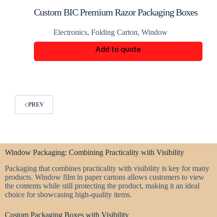
Custom BIC Premium Razor Packaging Boxes
Electronics
,
Folding Carton
,
Window
Add to quote
PREV
Window Packaging: Combining Practicality with Visibility
Packaging that combines practicality with visibility is key for many
products. Window film in paper cartons allows customers to view
the contents while still protecting the product, making it an ideal
choice for showcasing high-quality items.
Custom Packaging Boxes with Visibility