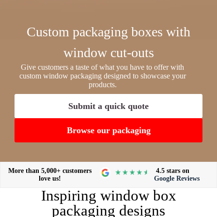
Custom packaging boxes with
window cut-outs
Give customers a taste of what you have to offer with
custom window packaging designed to showcase your
products.
Submit a quick quote
Browse our packaging
More than 5,000+ customers
4.5 stars on
love us!
Google Reviews
Inspiring window box
packaging designs