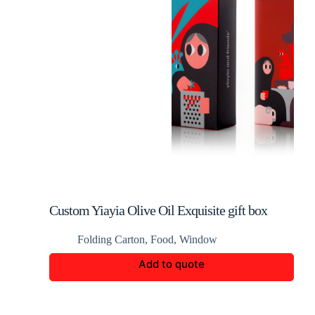
Custom Yiayia Olive Oil Exquisite gift box
packaging
Folding Carton
,
Food
,
Window
Add to quote