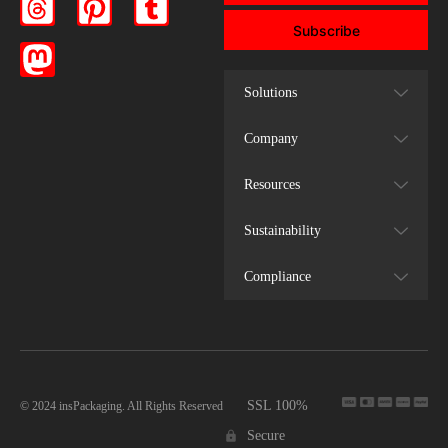
Subscribe
Solutions
Company
Resources
Sustainability
Compliance
SSL 100%
© 2024 insPackaging. All Rights Reserved
Secure