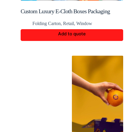
Custom Luxury E-Cloth Boxes Packaging
Folding Carton
,
Retail
,
Window
Add to quote