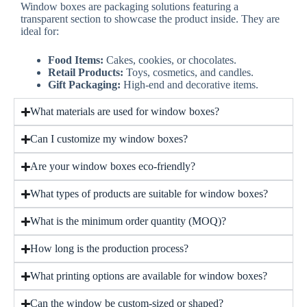
Window boxes are packaging solutions featuring a
transparent section to showcase the product inside. They are
ideal for:
Food Items:
Cakes, cookies, or chocolates.
Retail Products:
Toys, cosmetics, and candles.
Gift Packaging:
High-end and decorative items.
What materials are used for window boxes?
Can I customize my window boxes?
Are your window boxes eco-friendly?
What types of products are suitable for window boxes?
What is the minimum order quantity (MOQ)?
How long is the production process?
What printing options are available for window boxes?
Can the window be custom-sized or shaped?