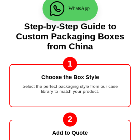
WhatsApp
Step-by-Step Guide to
Custom Packaging Boxes
from China
1
Choose the Box Style
Select the perfect packaging style from our case
library to match your product.
2
Add to Quote