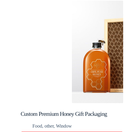
Custom Premium Honey Gift Packaging
Food
,
other
,
Window