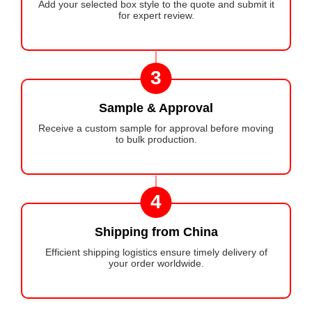
Add your selected box style to the quote and submit it
for expert review.
3
Sample & Approval
Receive a custom sample for approval before moving
to bulk production.
4
Shipping from China
Efficient shipping logistics ensure timely delivery of
your order worldwide.