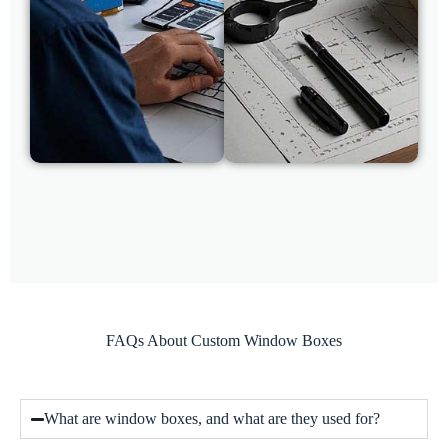
FAQs About Custom Window Boxes
What are window boxes, and what are they used for?