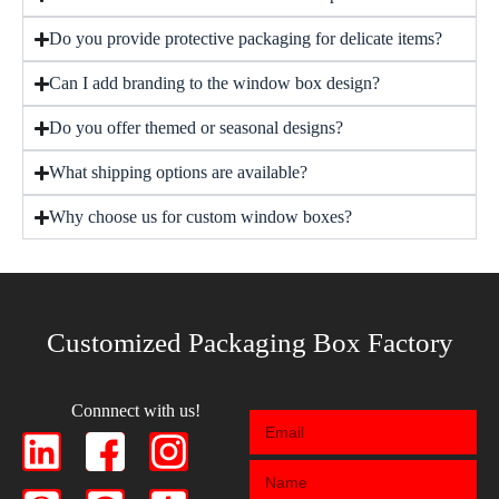
Do you provide protective packaging for delicate items?
Can I add branding to the window box design?
Do you offer themed or seasonal designs?
What shipping options are available?
Why choose us for custom window boxes?
Customized Packaging Box Factory
Connnect with us!