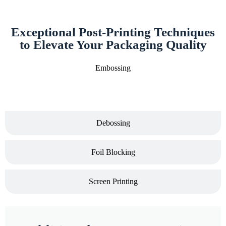
Exceptional Post-Printing Techniques
to Elevate Your Packaging Quality
Embossing
Debossing
Foil Blocking
Screen Printing