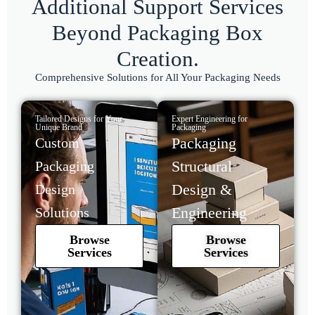
Additional Support Services
Beyond Packaging Box
Creation.
Comprehensive Solutions for All Your Packaging Needs
Tailored Designs for Your
Expert Engineering for
Unique Brand
Packaging
Packaging
Custom
Structural
Packaging
Design &
Design
Engineering
Solutions
Browse
Browse
Services
Services