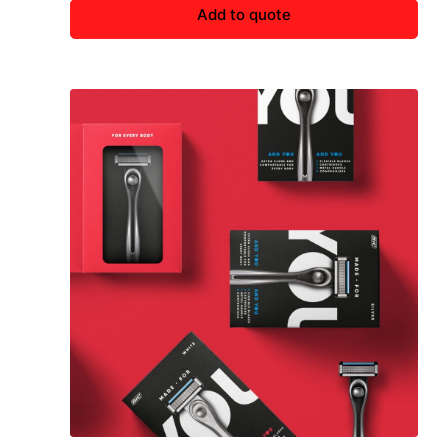
Add to quote