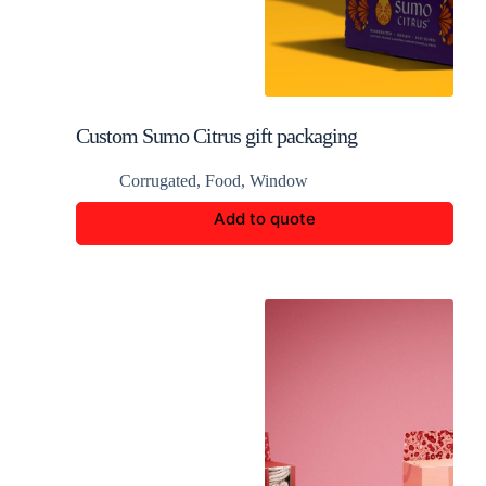
Custom Sumo Citrus gift packaging
Corrugated
,
Food
,
Window
Add to quote