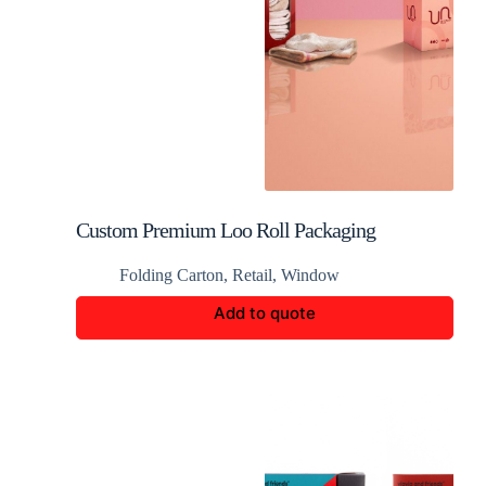
Custom Premium Loo Roll Packaging
Folding Carton
,
Retail
,
Window
Add to quote